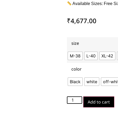
Available Sizes: Free Si
₹
4,677.00
size
M-38
L-40
XL-42
color
Black
white
off-whi
Add to cart