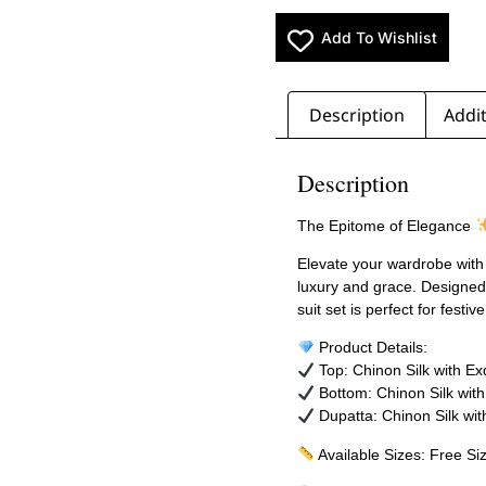
Add To Wishlist
Description
Addit
Description
The Epitome of Elegance
Elevate your wardrobe with
luxury and grace. Designed 
suit set is perfect for fest
Product Details:
Top: Chinon Silk with E
Bottom: Chinon Silk wit
Dupatta: Chinon Silk wit
Available Sizes: Free Si