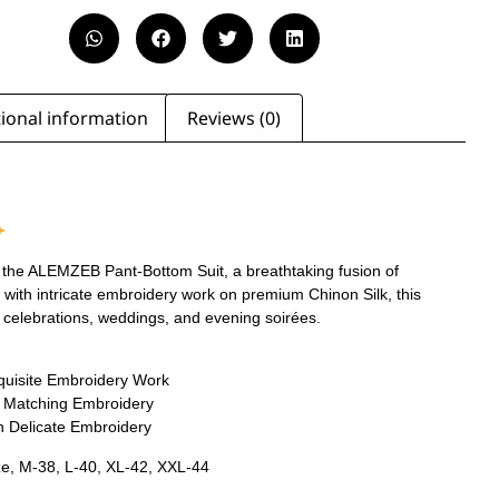
ional information
Reviews (0)
 the ALEMZEB Pant-Bottom Suit, a breathtaking fusion of
with intricate embroidery work on premium Chinon Silk, this
ive celebrations, weddings, and evening soirées.
xquisite Embroidery Work
h Matching Embroidery
h Delicate Embroidery
ze, M-38, L-40, XL-42, XXL-44