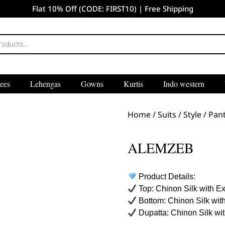
Flat 10% Off (CODE: FIRST10) | Free Shipping
ees
Lehengas
Gowns
Kurtis
Indo western
Home
/
Suits
/
Style
/
Pant
ALEMZEB
Product Details:
Top: Chinon Silk with E
Bottom: Chinon Silk wit
Dupatta: Chinon Silk wi