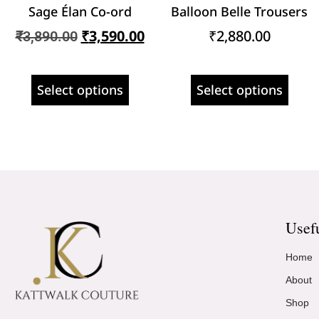
Sage Élan Co-ord
Balloon Belle Trousers
₹
3,590.00
₹
2,880.00
₹
3,890.00
Select options
Select options
Usef
Home
About
Shop