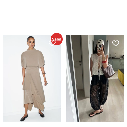
Sale!