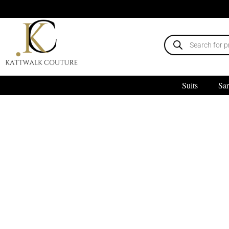
Suits
Sar