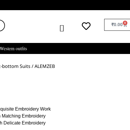
0
₹
0.00
Western outfits
-bottom Suits
/ ALEMZEB
xquisite Embroidery Work
h Matching Embroidery
th Delicate Embroidery