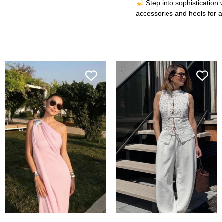
Step into sophistication 
accessories and heels for a