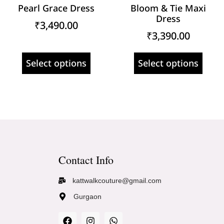
Pearl Grace Dress
Bloom & Tie Maxi
Dress
₹
3,490.00
₹
3,390.00
Select options
Select options
Contact Info
kattwalkcouture@gmail.com
Gurgaon