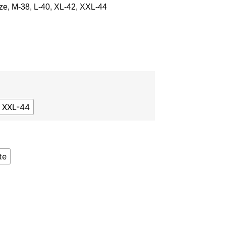
ze, M-38, L-40, XL-42, XXL-44
XXL-44
te