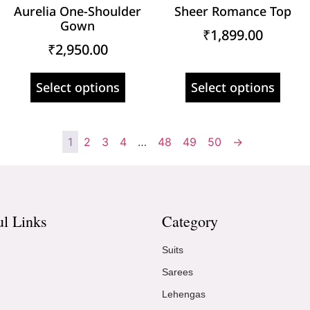
Aurelia One-Shoulder
Sheer Romance Top
Gown
₹
1,899.00
₹
2,950.00
Select options
Select options
1
2
3
4
…
48
49
50
→
ul Links
Category
Suits
Sarees
Lehengas