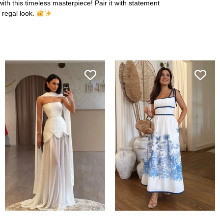
with this timeless masterpiece! Pair it with statement
 regal look.