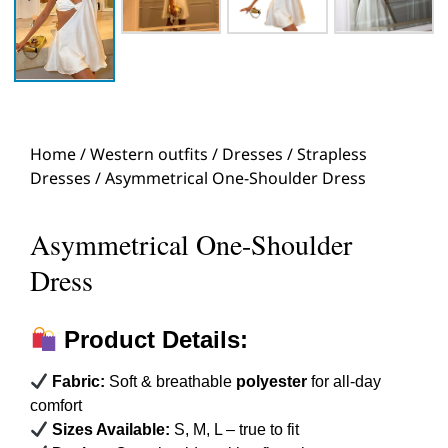
Home
/
Western outfits
/
Dresses
/
Strapless
Dresses
/ Asymmetrical One-Shoulder Dress
Asymmetrical One-Shoulder
Dress
Product Details:
Fabric:
Soft & breathable
polyester
for all-day
comfort
Sizes Available:
S, M, L – true to fit