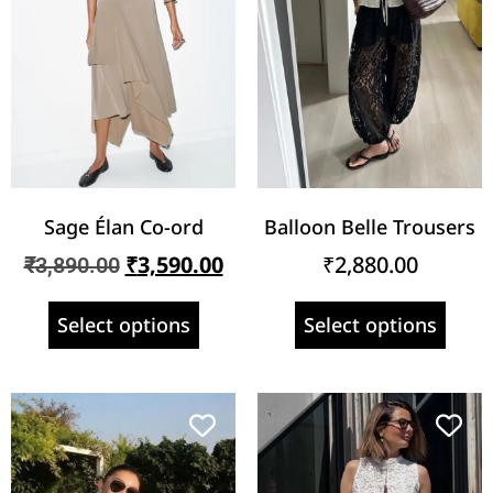
Sage Élan Co-ord
Balloon Belle Trousers
₹
3,590.00
₹
2,880.00
₹
3,890.00
Select options
Select options