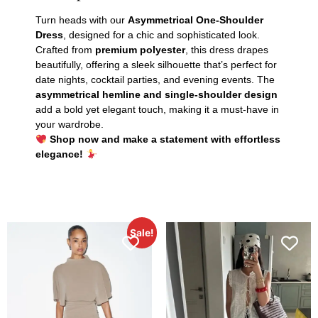
Turn heads with our
Asymmetrical One-Shoulder
Dress
, designed for a chic and sophisticated look.
Crafted from
premium polyester
, this dress drapes
beautifully, offering a sleek silhouette that’s perfect for
date nights, cocktail parties, and evening events. The
asymmetrical hemline and single-shoulder design
add a bold yet elegant touch, making it a must-have in
your wardrobe.
Shop now and make a statement with effortless
elegance!
Sale!