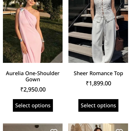
Aurelia One-Shoulder
Sheer Romance Top
Gown
₹
1,899.00
₹
2,950.00
Select options
Select options