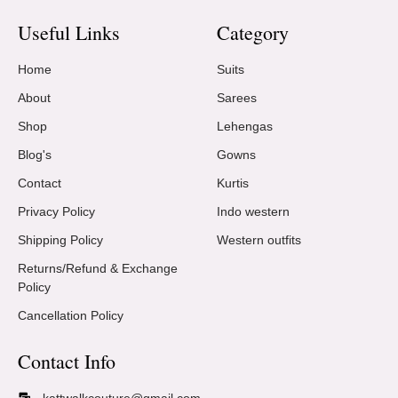
Useful Links
Category
Home
Suits
About
Sarees
Shop
Lehengas
Blog's
Gowns
Contact
Kurtis
Privacy Policy
Indo western
Shipping Policy
Western outfits
Returns/Refund & Exchange
Policy
Cancellation Policy
Contact Info
kattwalkcouture@gmail.com