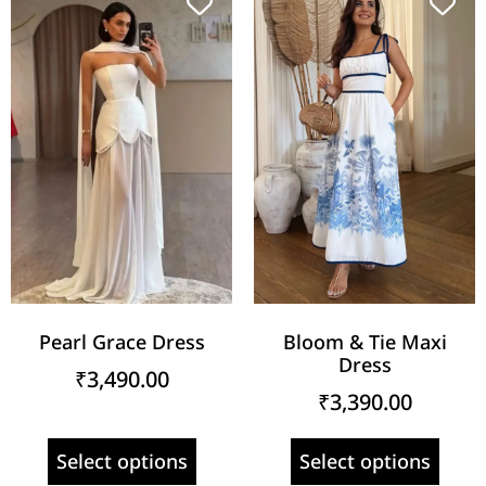
Pearl Grace Dress
Bloom & Tie Maxi
Dress
₹
3,490.00
₹
3,390.00
Select options
Select options