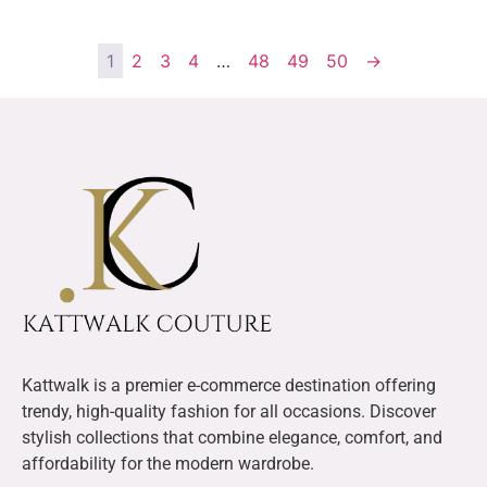
1
2
3
4
…
48
49
50
→
Kattwalk is a premier e-commerce destination offering
trendy, high-quality fashion for all occasions. Discover
stylish collections that combine elegance, comfort, and
affordability for the modern wardrobe.