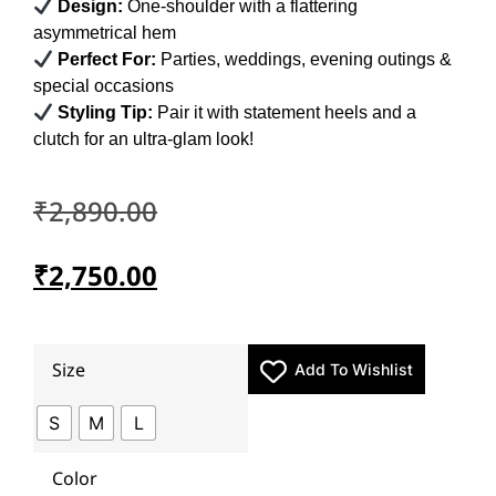
Design:
One-shoulder with a flattering
asymmetrical hem
Perfect For:
Parties, weddings, evening outings &
special occasions
Styling Tip:
Pair it with statement heels and a
clutch for an ultra-glam look!
₹
2,890.00
₹
2,750.00
Size
Add To Wishlist
S
M
L
Color