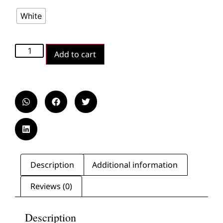
White
Add to cart
Description
Additional information
Reviews (0)
Description