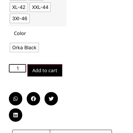
XL-42
XXL-44
3Xl-46
Color
Orka Black
Add to cart