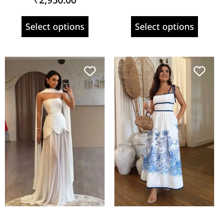
Select options
Select options