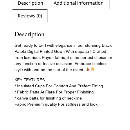
Description
Additional information
Reviews (0)
Description
Get ready to twirl with elegance in our stunning Black
Patola Digital Printed Gown With dupatta ! Crafted
from luxurious Rayon fabric, it’s the perfect choice for
any function or festive occasion. Embrace timeless
style with and be the star of the event.
KEY FEATURES
* Insulated Cups For Comfort And Prefect Fitting
* Fabric Patta At Flare For Proper Finishing
* canva patta for finishing of neckline
Fabric Premium quality For stiffness and look