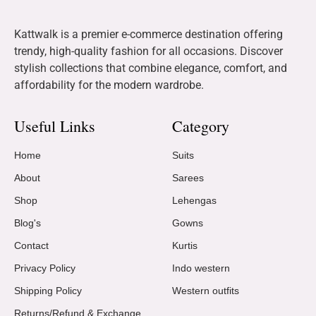
Kattwalk is a premier e-commerce destination offering
trendy, high-quality fashion for all occasions. Discover
stylish collections that combine elegance, comfort, and
affordability for the modern wardrobe.
Useful Links
Category
Home
Suits
About
Sarees
Shop
Lehengas
Blog's
Gowns
Contact
Kurtis
Privacy Policy
Indo western
Shipping Policy
Western outfits
Returns/Refund & Exchange