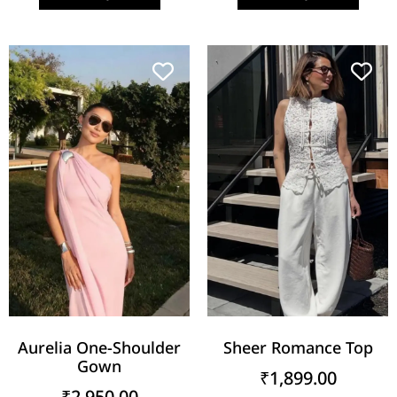
Aurelia One-Shoulder
Sheer Romance Top
Gown
₹
1,899.00
₹
2,950.00