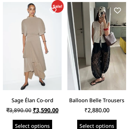
Sale!
Sage Élan Co-ord
Balloon Belle Trousers
₹
3,590.00
₹
2,880.00
₹
3,890.00
Select options
Select options