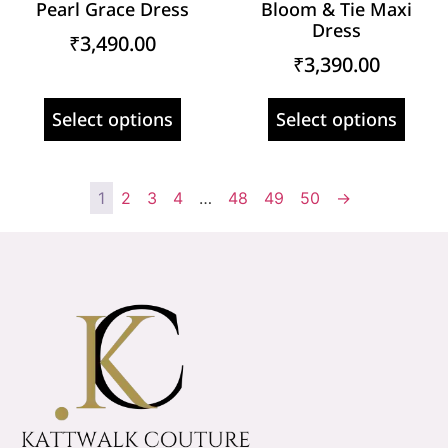
Pearl Grace Dress
Bloom & Tie Maxi
Dress
₹
3,490.00
₹
3,390.00
Select options
Select options
1
2
3
4
…
48
49
50
→