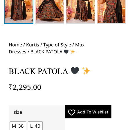
Home
/
Kurtis
/
Type of Style
/
Maxi
Dresses
/ BLACK PATOLA
BLACK PATOLA
₹
2,295.00
size
Add To Wishlist
M-38
L-40