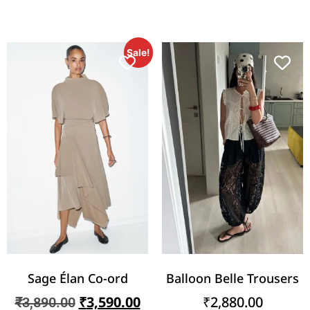
Sale!
Sage Élan Co-ord
Balloon Belle Trousers
₹
3,590.00
₹
2,880.00
₹
3,890.00