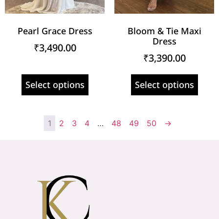
Pearl Grace Dress
Bloom & Tie Maxi
Dress
₹
3,490.00
₹
3,390.00
Select options
Select options
1
2
3
4
…
48
49
50
→