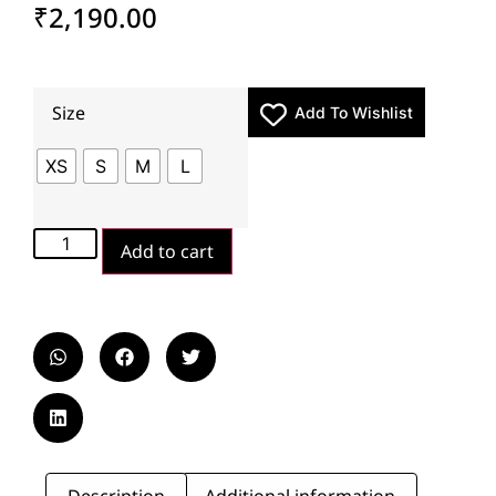
₹
2,190.00
Size
Add To Wishlist
XS
S
M
L
Add to cart