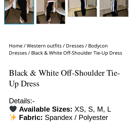
Home
/
Western outfits
/
Dresses
/
Bodycon
Dresses
/ Black & White Off-Shoulder Tie-Up Dress
Black & White Off-Shoulder Tie-
Up Dress
Details:-
Available Sizes:
XS, S, M, L
Fabric:
Spandex / Polyester