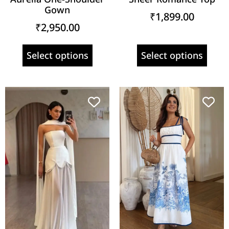
Gown
₹
1,899.00
₹
2,950.00
Select options
Select options