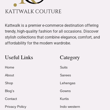
Kattwalk is a premier e-commerce destination offering
trendy, high-quality fashion for all occasions. Discover
stylish collections that combine elegance, comfort, and
affordability for the modern wardrobe.
Useful Links
Category
Home
Suits
About
Sarees
Shop
Lehengas
Blog's
Gowns
Contact
Kurtis
Privacy Policy
Indo western