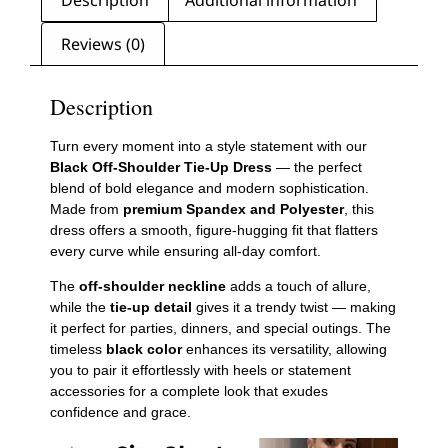
Description
Additional information
Reviews (0)
Description
Turn every moment into a style statement with our
Black Off-Shoulder Tie-Up Dress
— the perfect
blend of bold elegance and modern sophistication.
Made from
premium Spandex and Polyester
, this
dress offers a smooth, figure-hugging fit that flatters
every curve while ensuring all-day comfort.
The
off-shoulder neckline
adds a touch of allure,
while the
tie-up detail
gives it a trendy twist — making
it perfect for parties, dinners, and special outings. The
timeless
black color
enhances its versatility, allowing
you to pair it effortlessly with heels or statement
accessories for a complete look that exudes
confidence and grace.