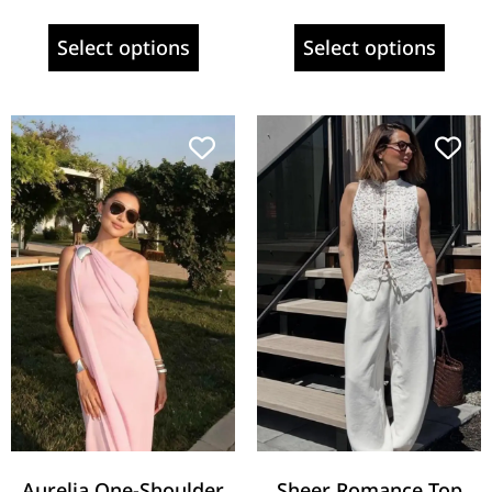
Select options
Select options
Aurelia One-Shoulder
Sheer Romance Top