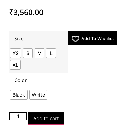
₹
3,560.00
Size
Add To Wishlist
XS
S
M
L
XL
Color
Black
White
Add to cart