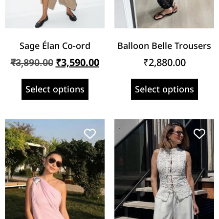
Sage Élan Co-ord
Balloon Belle Trousers
₹
3,590.00
₹
2,880.00
₹
3,890.00
Select options
Select options