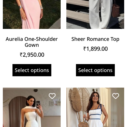
Aurelia One-Shoulder
Sheer Romance Top
Gown
₹
1,899.00
₹
2,950.00
Select options
Select options