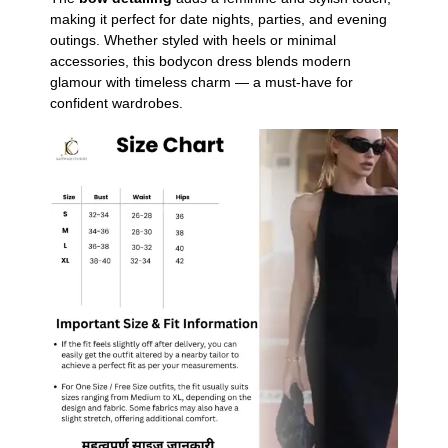
making it perfect for date nights, parties, and evening
outings. Whether styled with heels or minimal
accessories, this bodycon dress blends modern
glamour with timeless charm — a must-have for
confident wardrobes.