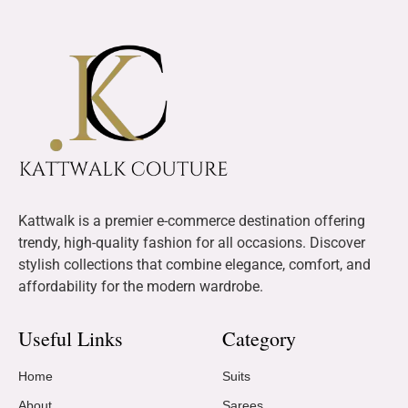
Kattwalk is a premier e-commerce destination offering
trendy, high-quality fashion for all occasions. Discover
stylish collections that combine elegance, comfort, and
affordability for the modern wardrobe.
Useful Links
Category
Home
Suits
About
Sarees