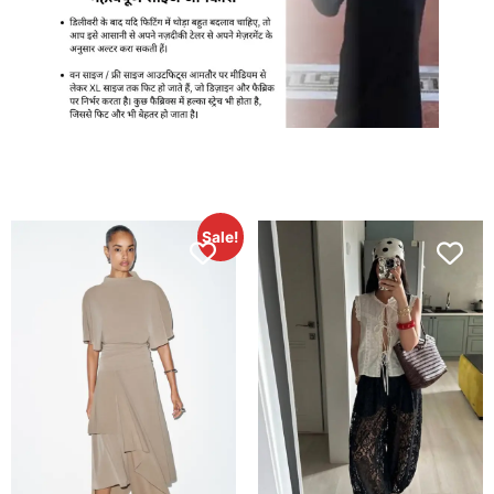
Sale!