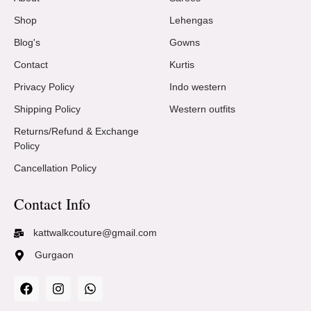
Shop
Lehengas
Blog's
Gowns
Contact
Kurtis
Privacy Policy
Indo western
Shipping Policy
Western outfits
Returns/Refund & Exchange
Policy
Cancellation Policy
Contact Info
kattwalkcouture@gmail.com
Gurgaon