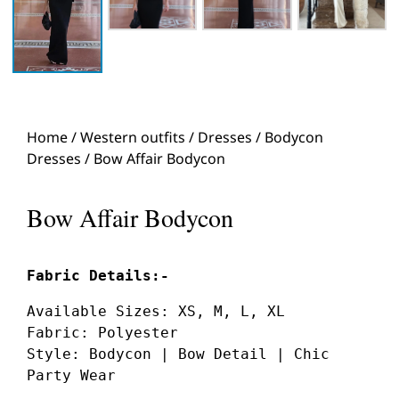
Home
/
Western outfits
/
Dresses
/
Bodycon
Dresses
/ Bow Affair Bodycon
Bow Affair Bodycon
Available Sizes: XS, M, L, XL
Fabric: Polyester
Style: Bodycon | Bow Detail | Chic 
Party Wear