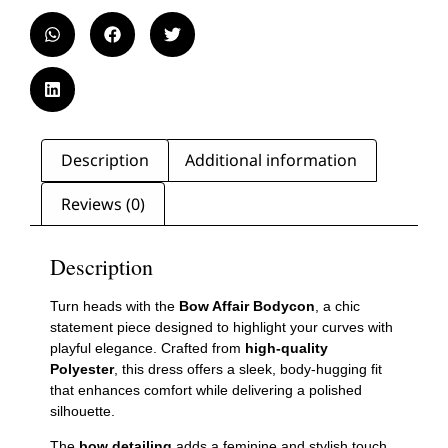
Description
Additional information
Reviews (0)
Description
Turn heads with the
Bow Affair Bodycon
, a chic
statement piece designed to highlight your curves with
playful elegance. Crafted from
high-quality
Polyester
, this dress offers a sleek, body-hugging fit
that enhances comfort while delivering a polished
silhouette.
The
bow detailing
adds a feminine and stylish touch,