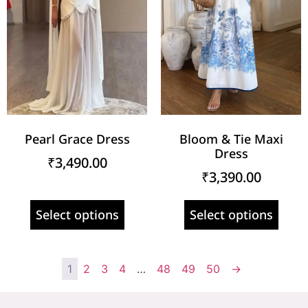
Pearl Grace Dress
Bloom & Tie Maxi
Dress
₹
3,490.00
₹
3,390.00
Select options
Select options
1
2
3
4
…
48
49
50
→