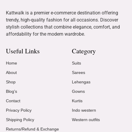
Kattwalk is a premier e-commerce destination offering
trendy, high-quality fashion for all occasions. Discover
stylish collections that combine elegance, comfort, and
affordability for the modern wardrobe.
Useful Links
Category
Home
Suits
About
Sarees
Shop
Lehengas
Blog's
Gowns
Contact
Kurtis
Privacy Policy
Indo western
Shipping Policy
Western outfits
Returns/Refund & Exchange