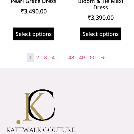
Pearl Grace Dress
Bloom & Tie Maxi
Dress
₹
3,490.00
₹
3,390.00
Select options
Select options
1
2
3
4
…
48
49
50
→