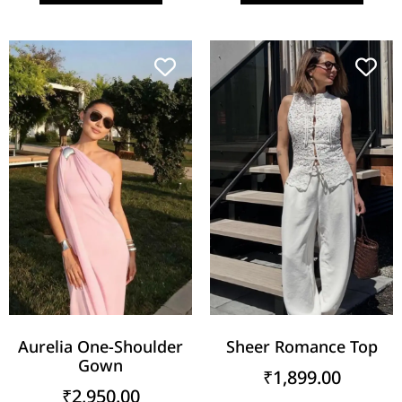
Aurelia One-Shoulder
Sheer Romance Top
Gown
₹
1,899.00
₹
2,950.00