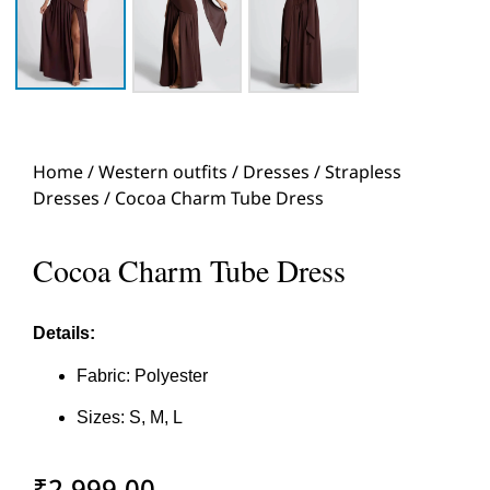
Home
/
Western outfits
/
Dresses
/
Strapless
Dresses
/ Cocoa Charm Tube Dress
Cocoa Charm Tube Dress
Details:
Fabric: Polyester
Sizes: S, M, L
₹
2,999.00