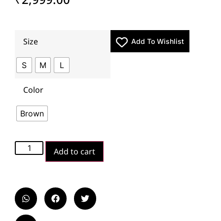
Size
Add To Wishlist
S
M
L
Color
Brown
Add to cart