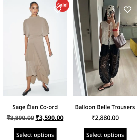
Sale!
Sage Élan Co-ord
Balloon Belle Trousers
₹
3,590.00
₹
2,880.00
₹
3,890.00
Select options
Select options