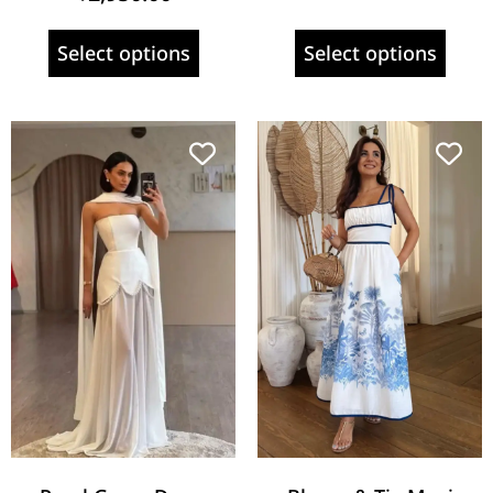
Select options
Select options