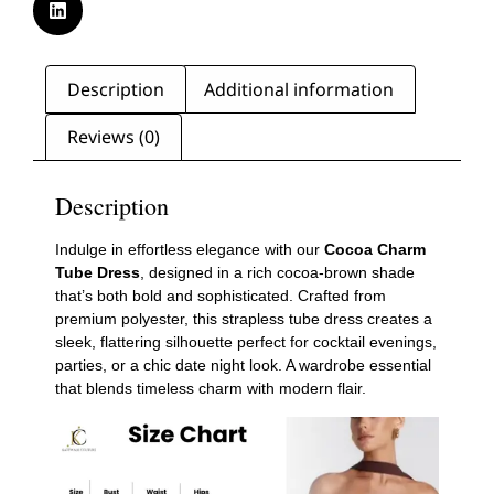
Description
Additional information
Reviews (0)
Description
Indulge in effortless elegance with our
Cocoa Charm
Tube Dress
, designed in a rich cocoa-brown shade
that’s both bold and sophisticated. Crafted from
premium polyester, this strapless tube dress creates a
sleek, flattering silhouette perfect for cocktail evenings,
parties, or a chic date night look. A wardrobe essential
that blends timeless charm with modern flair.