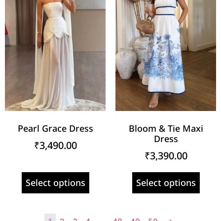
Pearl Grace Dress
Bloom & Tie Maxi
Dress
₹
3,490.00
₹
3,390.00
Select options
Select options