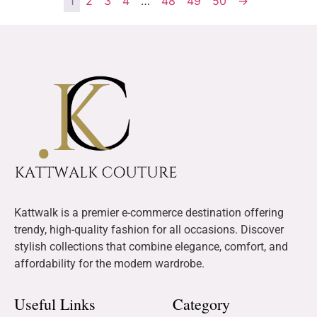
1
2
3
4
…
48
49
50
→
Kattwalk is a premier e-commerce destination offering
trendy, high-quality fashion for all occasions. Discover
stylish collections that combine elegance, comfort, and
affordability for the modern wardrobe.
Useful Links
Category