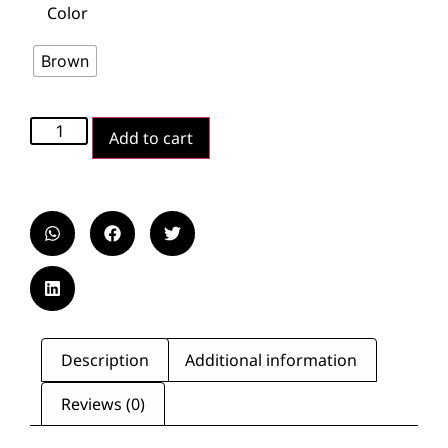
Color
Brown
Add to cart
Description
Additional information
Reviews (0)