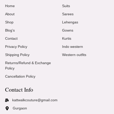
Home
Suits
About
Sarees
Shop
Lehengas
Blog's
Gowns
Contact
Kurtis
Privacy Policy
Indo western
Shipping Policy
Western outfits
Returns/Refund & Exchange
Policy
Cancellation Policy
Contact Info
kattwalkcouture@gmail.com
Gurgaon