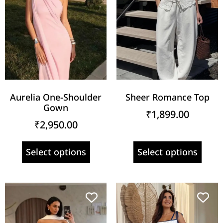
Aurelia One-Shoulder
Sheer Romance Top
Gown
₹
1,899.00
₹
2,950.00
Select options
Select options