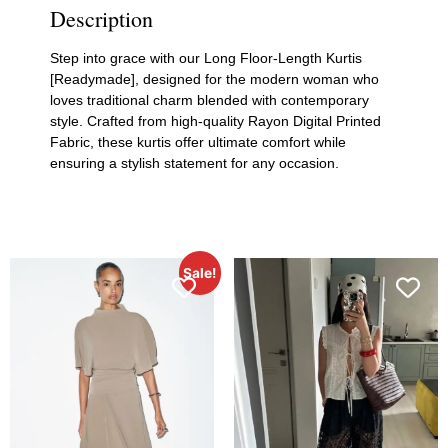
Description
Step into grace with our Long Floor-Length Kurtis
[Readymade], designed for the modern woman who
loves traditional charm blended with contemporary
style. Crafted from high-quality Rayon Digital Printed
Fabric, these kurtis offer ultimate comfort while
ensuring a stylish statement for any occasion.
Sale!