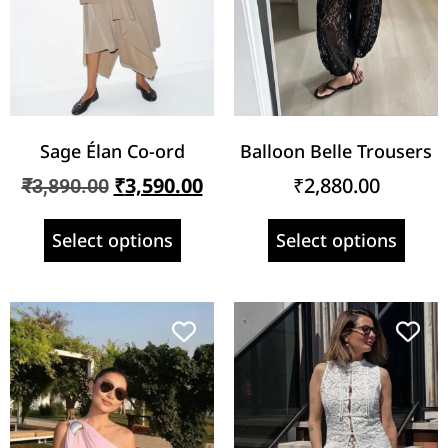
Sage Élan Co-ord
Balloon Belle Trousers
₹
3,590.00
₹
2,880.00
₹
3,890.00
Select options
Select options