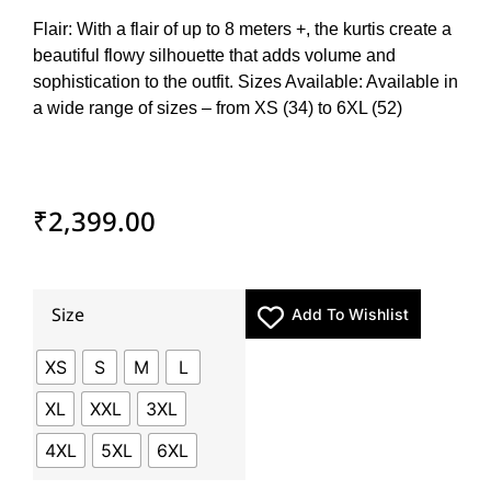
Flair: With a flair of up to 8 meters +, the kurtis create a
beautiful flowy silhouette that adds volume and
sophistication to the outfit. Sizes Available: Available in
a wide range of sizes – from XS (34) to 6XL (52)
₹
2,399.00
Size
Add To Wishlist
XS
S
M
L
XL
XXL
3XL
4XL
5XL
6XL