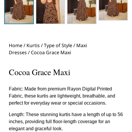
Home
/
Kurtis
/
Type of Style
/
Maxi
Dresses
/ Cocoa Grace Maxi
Cocoa Grace Maxi
Fabric: Made from premium Rayon Digital Printed
Fabric, these kurtis are lightweight, breathable, and
perfect for everyday wear or special occasions.
Length: These stunning kurtis have a length of up to 56
inches, providing full floor-length coverage for an
elegant and graceful look.