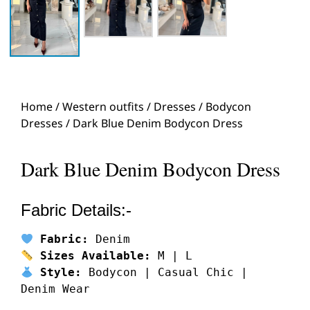
Home
/
Western outfits
/
Dresses
/
Bodycon
Dresses
/ Dark Blue Denim Bodycon Dress
Dark Blue Denim Bodycon Dress
Fabric Details:-
Fabric:
 Denim
Sizes Available:
 M | L
Style:
 Bodycon | Casual Chic | 
Denim Wear