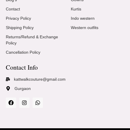
Contact
Kurtis
Privacy Policy
Indo western
Shipping Policy
Western outfits
Returns/Refund & Exchange
Policy
Cancellation Policy
Contact Info
kattwalkcouture@gmail.com
Gurgaon