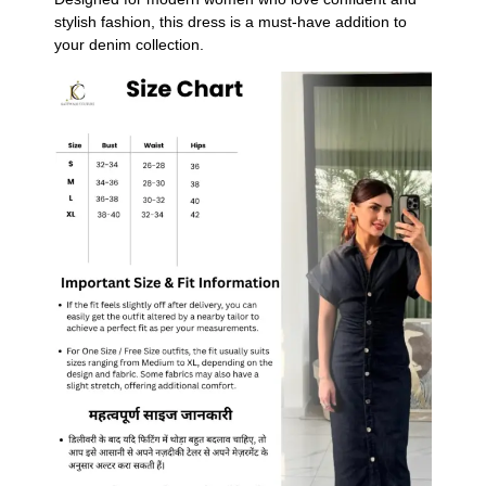
stylish fashion, this dress is a must-have addition to
your denim collection.