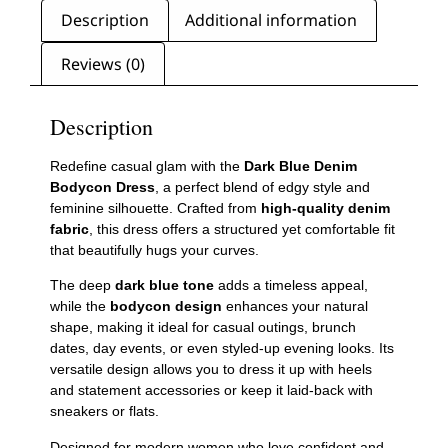
Description
Additional information
Reviews (0)
Description
Redefine casual glam with the
Dark Blue Denim
Bodycon Dress
, a perfect blend of edgy style and
feminine silhouette. Crafted from
high-quality denim
fabric
, this dress offers a structured yet comfortable fit
that beautifully hugs your curves.
The deep
dark blue tone
adds a timeless appeal,
while the
bodycon design
enhances your natural
shape, making it ideal for casual outings, brunch
dates, day events, or even styled-up evening looks. Its
versatile design allows you to dress it up with heels
and statement accessories or keep it laid-back with
sneakers or flats.
Designed for modern women who love confident and