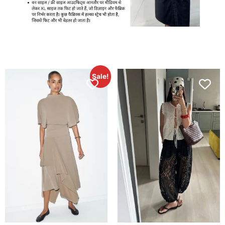
Sale!