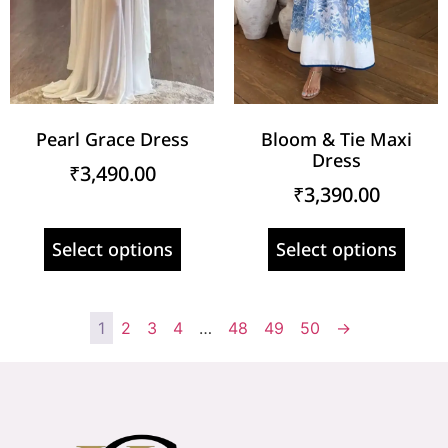
Pearl Grace Dress
Bloom & Tie Maxi
Dress
₹
3,490.00
₹
3,390.00
Select options
Select options
1
2
3
4
…
48
49
50
→