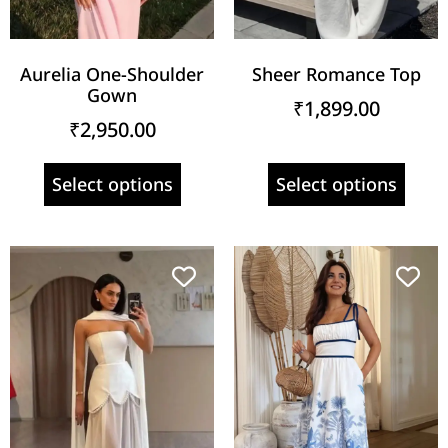
Aurelia One-Shoulder
Sheer Romance Top
Gown
₹
1,899.00
₹
2,950.00
Select options
Select options