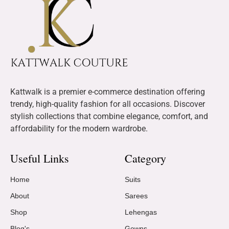
Kattwalk is a premier e-commerce destination offering
trendy, high-quality fashion for all occasions. Discover
stylish collections that combine elegance, comfort, and
affordability for the modern wardrobe.
Useful Links
Category
Home
Suits
About
Sarees
Shop
Lehengas
Blog's
Gowns