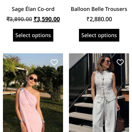
Sage Élan Co-ord
Balloon Belle Trousers
₹
3,590.00
₹
2,880.00
₹
3,890.00
Select options
Select options