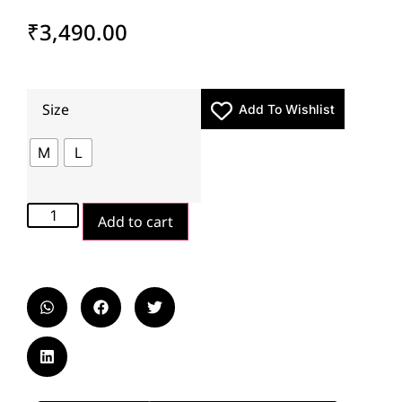
₹
3,490.00
Size
Add To Wishlist
M
L
Add to cart