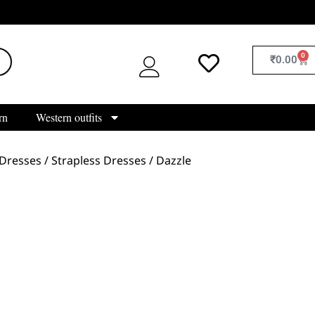
0
₹
0.00
rn
Western outfits
Dresses
/
Strapless Dresses
/ Dazzle