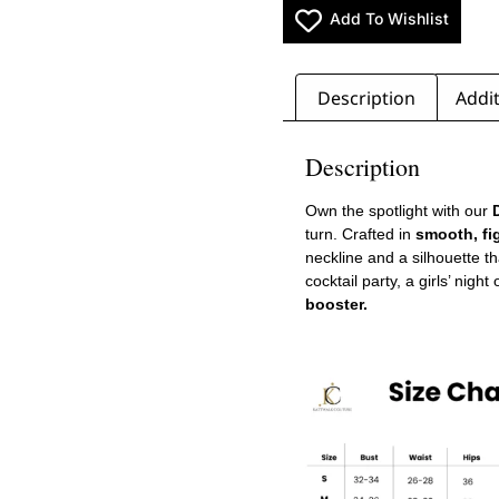
Add To Wishlist
Description
Addit
Description
Own the spotlight with our
D
turn. Crafted in
smooth, fi
neckline and a silhouette th
cocktail party, a girls’ night
booster.