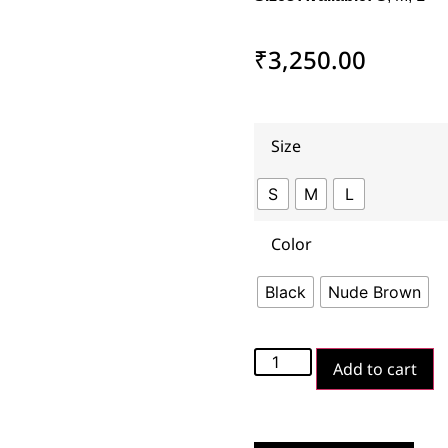
₹
3,250.00
Size
S
M
L
Color
Black
Nude Brown
Add to cart