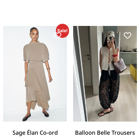
Sale!
Sage Élan Co-ord
Balloon Belle Trousers