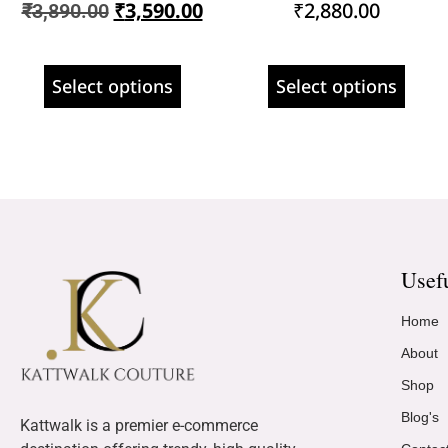
₹
3,590.00
₹
2,880.00
₹
3,890.00
Select options
Select options
Usef
Home
About
Shop
Blog's
Kattwalk is a premier e-commerce