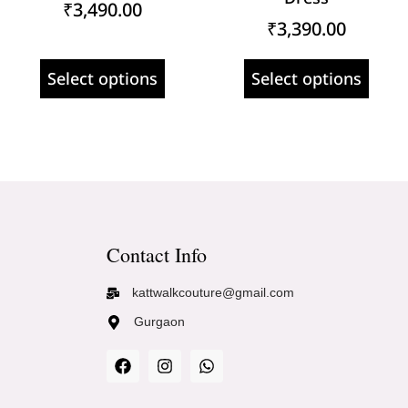
₹
3,490.00
₹
3,390.00
Select options
Select options
Contact Info
kattwalkcouture@gmail.com
Gurgaon