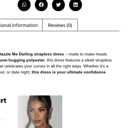
ional information
Reviews (0)
azzle Me Darling strapless dress
– made to make heads
gure-hugging polyester
, this dress features a sleek strapless
at celebrates your curves in all the right ways. Whether it’s a
 out, or date night,
this dress is your ultimate confidence