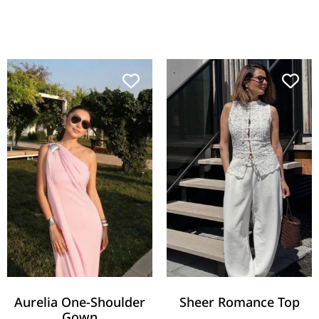
Aurelia One-Shoulder
Sheer Romance Top
Gown