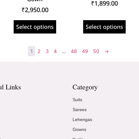
₹
1,899.00
₹
2,950.00
Select options
Select options
1
2
3
4
…
48
49
50
→
ul Links
Category
Suits
Sarees
Lehengas
Gowns