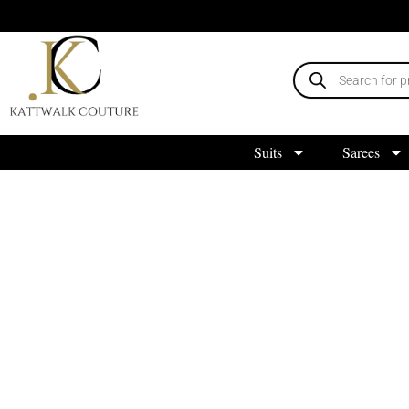
Suits
Sarees