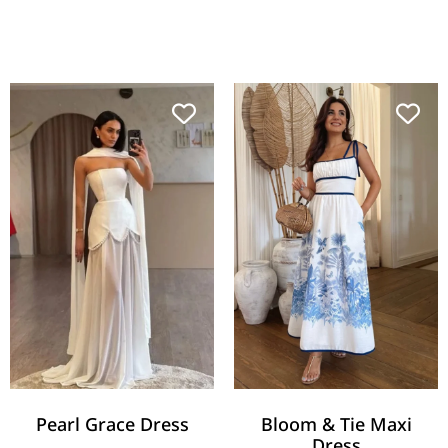
Pearl Grace Dress
Bloom & Tie Maxi
Dress