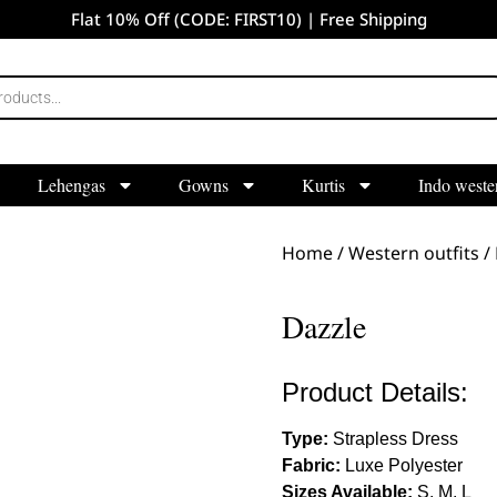
Flat 10% Off (CODE: FIRST10) | Free Shipping
Lehengas
Gowns
Kurtis
Indo weste
Home
/
Western outfits
/
Dazzle
Product Details:
Type:
Strapless Dress
Fabric:
Luxe Polyester
Sizes Available:
S, M, L