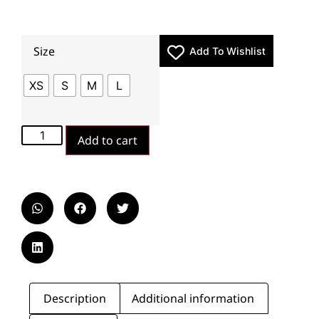
Size
Add To Wishlist
XS
S
M
L
Add to cart
Description
Additional information