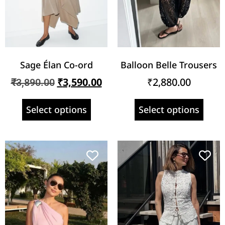
Sage Élan Co-ord
Balloon Belle Trousers
₹
3,590.00
₹
2,880.00
₹
3,890.00
Select options
Select options