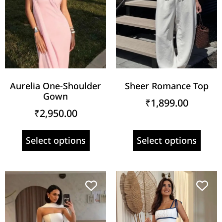
Aurelia One-Shoulder
Sheer Romance Top
Gown
₹
1,899.00
₹
2,950.00
Select options
Select options