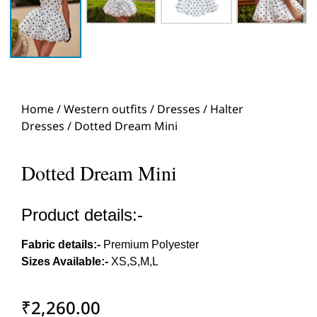
Home
/
Western outfits
/
Dresses
/
Halter
Dresses
/ Dotted Dream Mini
Dotted Dream Mini
Product details:-
Fabric details:-
Premium Polyester
Sizes Available:-
XS,S,M,L
₹
2,260.00