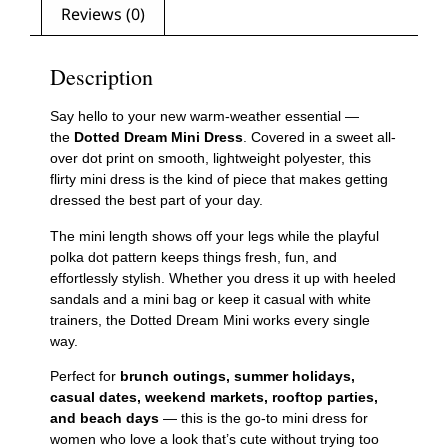
Reviews (0)
Description
Say hello to your new warm-weather essential —
the
Dotted Dream Mini Dress
. Covered in a sweet all-
over dot print on smooth, lightweight polyester, this
flirty mini dress is the kind of piece that makes getting
dressed the best part of your day.
The mini length shows off your legs while the playful
polka dot pattern keeps things fresh, fun, and
effortlessly stylish. Whether you dress it up with heeled
sandals and a mini bag or keep it casual with white
trainers, the Dotted Dream Mini works every single
way.
Perfect for
brunch outings, summer holidays,
casual dates, weekend markets, rooftop parties,
and beach days
— this is the go-to mini dress for
women who love a look that’s cute without trying too