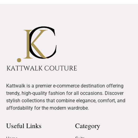
Kattwalk is a premier e-commerce destination offering
trendy, high-quality fashion for all occasions. Discover
stylish collections that combine elegance, comfort, and
affordability for the modern wardrobe.
Useful Links
Category