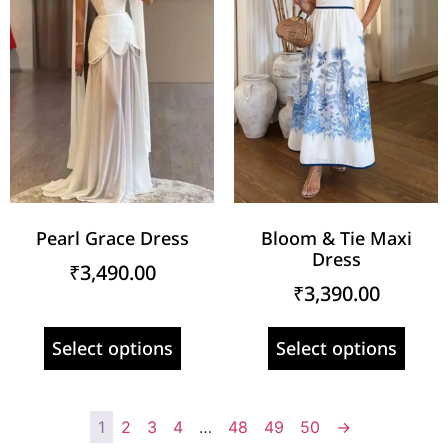
Pearl Grace Dress
Bloom & Tie Maxi
Dress
₹
3,490.00
₹
3,390.00
Select options
Select options
1
2
3
4
…
48
49
50
→