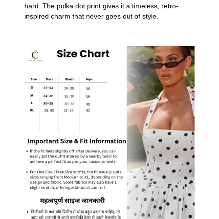
hard. The polka dot print gives it a timeless, retro-
inspired charm that never goes out of style.