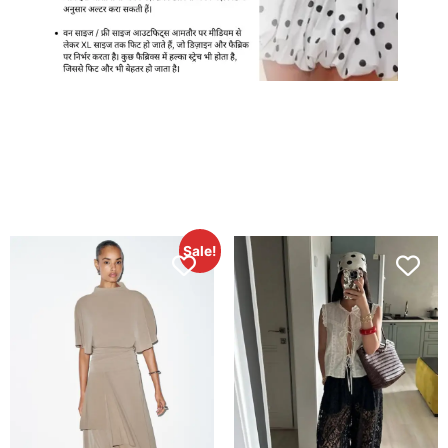
Sale!