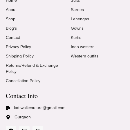
Home
Suits
About
Sarees
Shop
Lehengas
Blog's
Gowns
Contact
Kurtis
Privacy Policy
Indo western
Shipping Policy
Western outfits
Returns/Refund & Exchange
Policy
Cancellation Policy
Contact Info
kattwalkcouture@gmail.com
Gurgaon