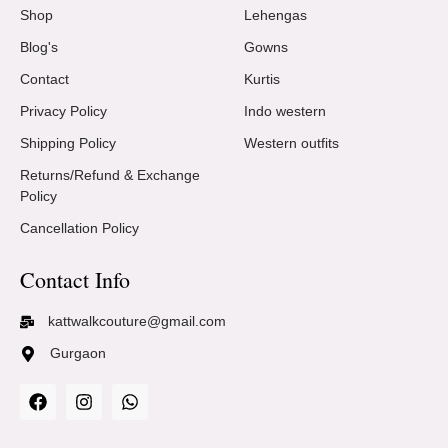
Shop
Lehengas
Blog's
Gowns
Contact
Kurtis
Privacy Policy
Indo western
Shipping Policy
Western outfits
Returns/Refund & Exchange
Policy
Cancellation Policy
Contact Info
kattwalkcouture@gmail.com
Gurgaon