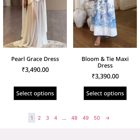
Pearl Grace Dress
Bloom & Tie Maxi
Dress
₹
3,490.00
₹
3,390.00
Select options
Select options
1
2
3
4
…
48
49
50
→