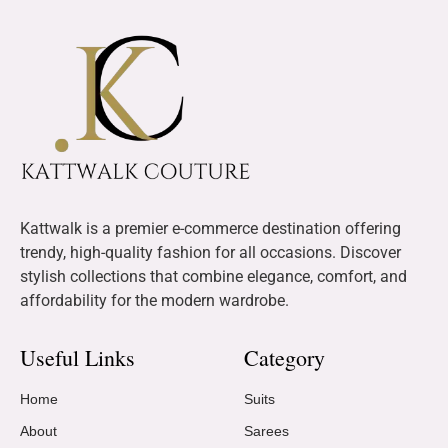
Kattwalk is a premier e-commerce destination offering
trendy, high-quality fashion for all occasions. Discover
stylish collections that combine elegance, comfort, and
affordability for the modern wardrobe.
Useful Links
Category
Home
Suits
About
Sarees