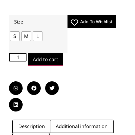
Size
Add To Wishlist
S
M
L
Add to cart
Description
Additional information