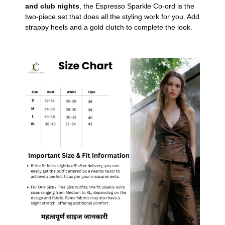
and club nights
, the Espresso Sparkle Co-ord is the
two-piece set that does all the styling work for you. Add
strappy heels and a gold clutch to complete the look.