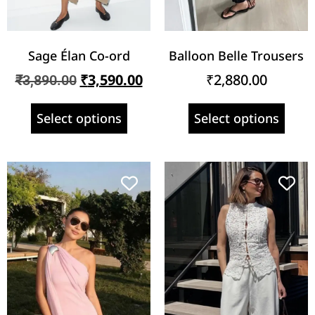
Sage Élan Co-ord
Balloon Belle Trousers
₹
3,590.00
₹
2,880.00
₹
3,890.00
Select options
Select options