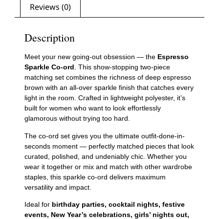
Reviews (0)
Description
Meet your new going-out obsession — the
Espresso
Sparkle Co-ord
. This show-stopping two-piece
matching set combines the richness of deep espresso
brown with an all-over sparkle finish that catches every
light in the room. Crafted in lightweight polyester, it’s
built for women who want to look effortlessly
glamorous without trying too hard.
The co-ord set gives you the ultimate outfit-done-in-
seconds moment — perfectly matched pieces that look
curated, polished, and undeniably chic. Whether you
wear it together or mix and match with other wardrobe
staples, this sparkle co-ord delivers maximum
versatility and impact.
Ideal for
birthday parties, cocktail nights, festive
events, New Year’s celebrations, girls’ nights out,