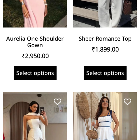
Aurelia One-Shoulder
Sheer Romance Top
Gown
₹
1,899.00
₹
2,950.00
Select options
Select options