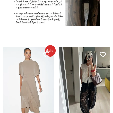
Sale!