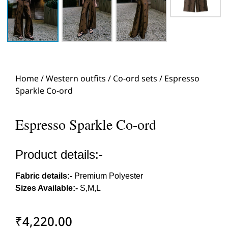
Home
/
Western outfits
/
Co-ord sets
/ Espresso
Sparkle Co-ord
Espresso Sparkle Co-ord
Product details:-
Fabric details:-
Premium Polyester
Sizes Available:-
S,M,L
₹
4,220.00