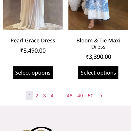
Pearl Grace Dress
Bloom & Tie Maxi
Dress
₹
3,490.00
₹
3,390.00
Select options
Select options
1
2
3
4
…
48
49
50
→