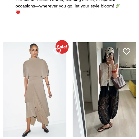
occasions—wherever you go, let your style bloom!
Sale!