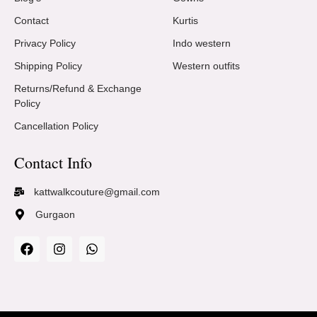
Contact
Kurtis
Privacy Policy
Indo western
Shipping Policy
Western outfits
Returns/Refund & Exchange
Policy
Cancellation Policy
Contact Info
kattwalkcouture@gmail.com
Gurgaon