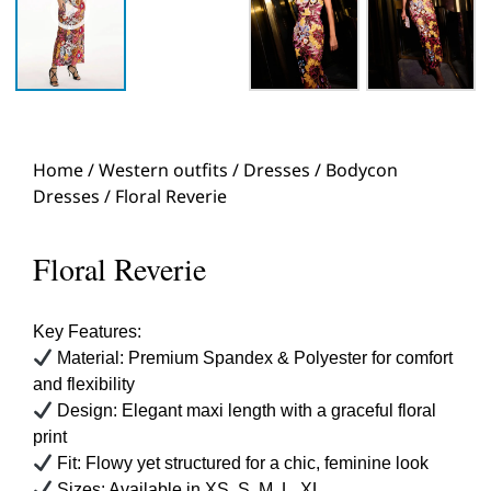
Home
/
Western outfits
/
Dresses
/
Bodycon
Dresses
/ Floral Reverie
Floral Reverie
Key Features:
Material: Premium Spandex & Polyester for comfort
and flexibility
Design: Elegant maxi length with a graceful floral
print
Fit: Flowy yet structured for a chic, feminine look
Sizes: Available in XS, S, M, L, XL