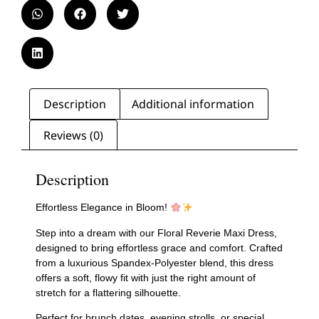
Description
Additional information
Reviews (0)
Description
Effortless Elegance in Bloom!
Step into a dream with our Floral Reverie Maxi Dress,
designed to bring effortless grace and comfort. Crafted
from a luxurious Spandex-Polyester blend, this dress
offers a soft, flowy fit with just the right amount of
stretch for a flattering silhouette.
Perfect for brunch dates, evening strolls, or special