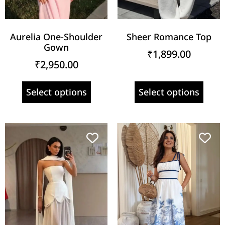
Aurelia One-Shoulder
Sheer Romance Top
Gown
₹
1,899.00
₹
2,950.00
Select options
Select options