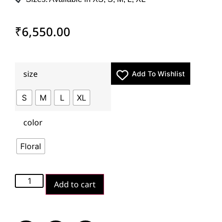
₹
6,550.00
size
Add To Wishlist
S
M
L
XL
color
Floral
Add to cart