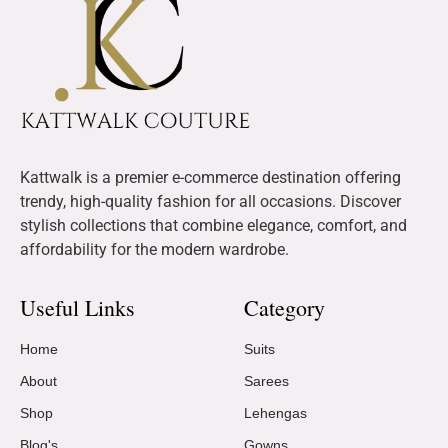
Kattwalk is a premier e-commerce destination offering
trendy, high-quality fashion for all occasions. Discover
stylish collections that combine elegance, comfort, and
affordability for the modern wardrobe.
Useful Links
Category
Home
Suits
About
Sarees
Shop
Lehengas
Blog's
Gowns