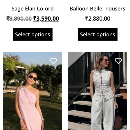
Sage Élan Co-ord
Balloon Belle Trousers
₹
3,590.00
₹
2,880.00
₹
3,890.00
Select options
Select options