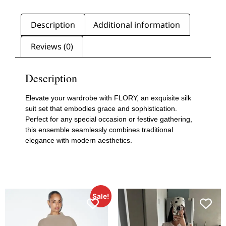
Description
Additional information
Reviews (0)
Description
Elevate your wardrobe with FLORY, an exquisite silk
suit set that embodies grace and sophistication.
Perfect for any special occasion or festive gathering,
this ensemble seamlessly combines traditional
elegance with modern aesthetics.
Sale!