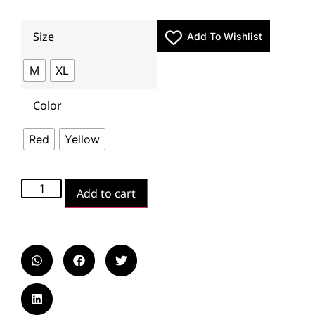
Size
Add To Wishlist
M
XL
Color
Red
Yellow
Add to cart