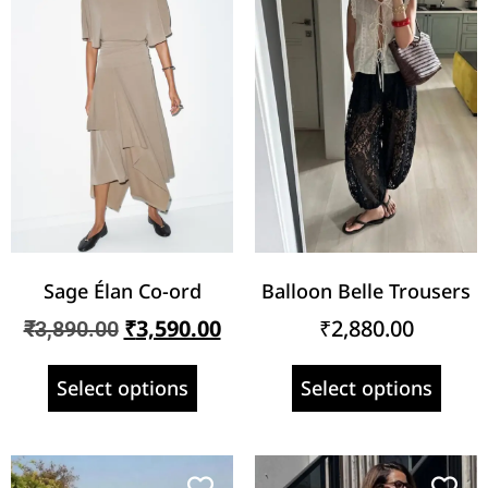
Sage Élan Co-ord
Balloon Belle Trousers
₹
3,590.00
₹
2,880.00
₹
3,890.00
Select options
Select options