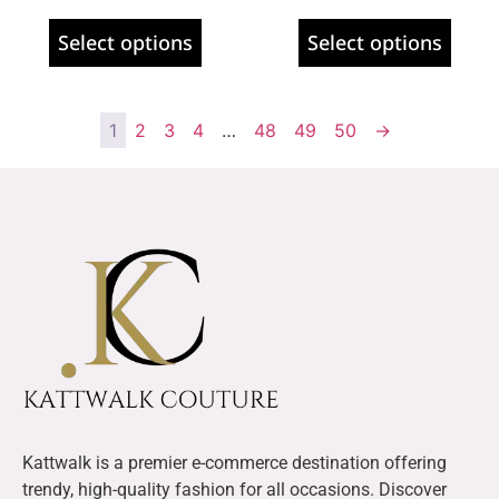
Select options
Select options
1
2
3
4
…
48
49
50
→
Kattwalk is a premier e-commerce destination offering
trendy, high-quality fashion for all occasions. Discover