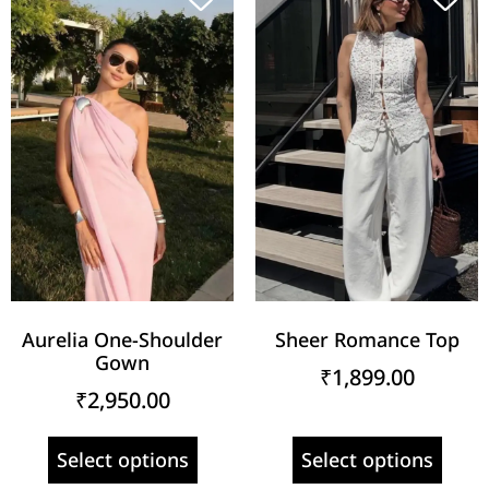
Aurelia One-Shoulder
Sheer Romance Top
Gown
₹
1,899.00
₹
2,950.00
Select options
Select options