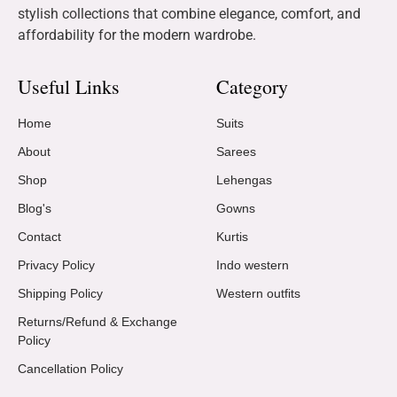
stylish collections that combine elegance, comfort, and
affordability for the modern wardrobe.
Useful Links
Category
Home
Suits
About
Sarees
Shop
Lehengas
Blog's
Gowns
Contact
Kurtis
Privacy Policy
Indo western
Shipping Policy
Western outfits
Returns/Refund & Exchange
Policy
Cancellation Policy