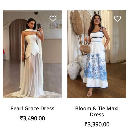
Pearl Grace Dress
Bloom & Tie Maxi
Dress
₹
3,490.00
₹
3,390.00