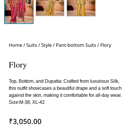
Home
/
Suits
/
Style
/
Pant-bottom Suits
/ Flory
Flory
Top, Bottom, and Dupatta: Crafted from luxurious Silk,
this outfit showcases a beautiful drape and a soft touch
against the skin, making it comfortable for all-day wear.
Size:M-38, XL-42
₹
3,050.00