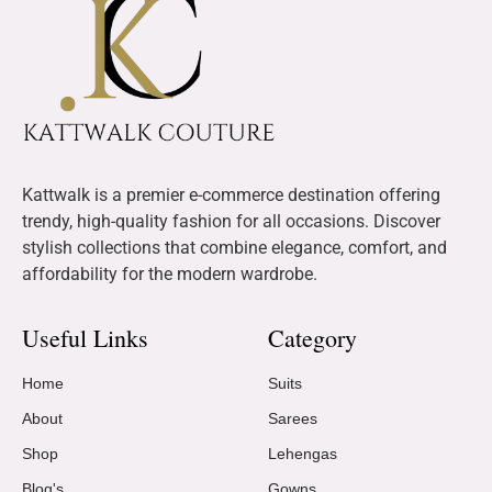
Kattwalk is a premier e-commerce destination offering
trendy, high-quality fashion for all occasions. Discover
stylish collections that combine elegance, comfort, and
affordability for the modern wardrobe.
Useful Links
Category
Home
Suits
About
Sarees
Shop
Lehengas
Blog's
Gowns