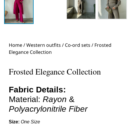
Home
/
Western outfits
/
Co-ord sets
/ Frosted
Elegance Collection
Frosted Elegance Collection
Fabric Details:
Material:
Rayon
&
Polyacrylonitrile Fiber
Size:
One Size