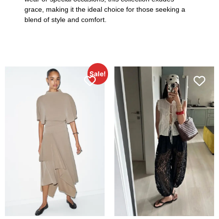
grace, making it the ideal choice for those seeking a
blend of style and comfort.
Sale!