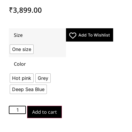
₹
3,899.00
Size
Add To Wishlist
One size
Color
Hot pink
Grey
Deep Sea Blue
Add to cart