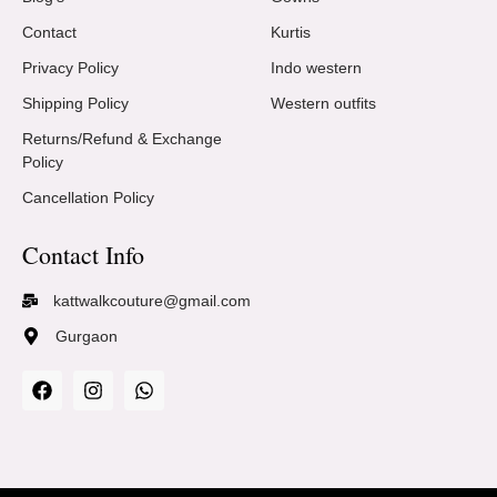
Contact
Kurtis
Privacy Policy
Indo western
Shipping Policy
Western outfits
Returns/Refund & Exchange
Policy
Cancellation Policy
Contact Info
kattwalkcouture@gmail.com
Gurgaon