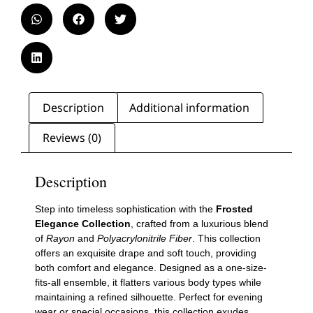
Description
Additional information
Reviews (0)
Description
Step into timeless sophistication with the
Frosted
Elegance Collection
, crafted from a luxurious blend
of
Rayon
and
Polyacrylonitrile Fiber
. This collection
offers an exquisite drape and soft touch, providing
both comfort and elegance. Designed as a one-size-
fits-all ensemble, it flatters various body types while
maintaining a refined silhouette. Perfect for evening
wear or special occasions, this collection exudes