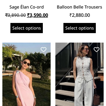
Sage Élan Co-ord
Balloon Belle Trousers
₹
3,590.00
₹
2,880.00
₹
3,890.00
Select options
Select options