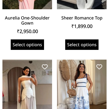
Aurelia One-Shoulder
Sheer Romance Top
Gown
₹
1,899.00
₹
2,950.00
Select options
Select options