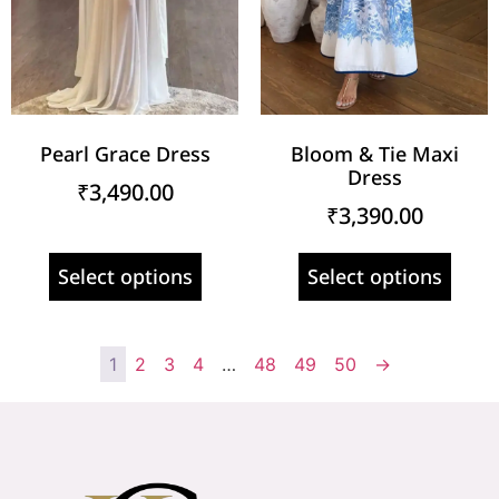
Pearl Grace Dress
Bloom & Tie Maxi
Dress
₹
3,490.00
₹
3,390.00
Select options
Select options
1
2
3
4
…
48
49
50
→