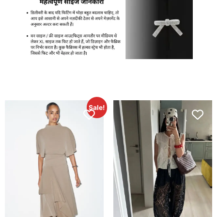
Sale!