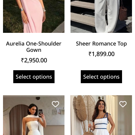
Aurelia One-Shoulder
Sheer Romance Top
Gown
₹
1,899.00
₹
2,950.00
Select options
Select options