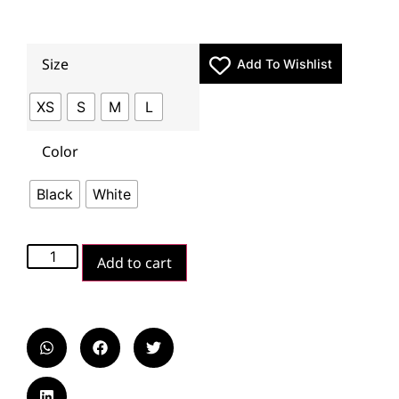
Size
Add To Wishlist
XS
S
M
L
Color
Black
White
Add to cart