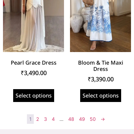
Pearl Grace Dress
Bloom & Tie Maxi
Dress
₹
3,490.00
₹
3,390.00
Select options
Select options
1
2
3
4
…
48
49
50
→