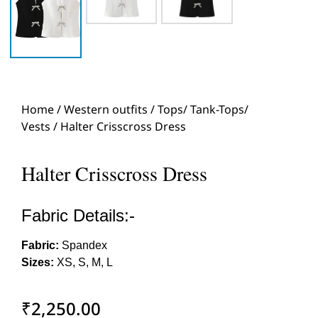
Home
/
Western outfits
/
Tops/ Tank-Tops/
Vests
/ Halter Crisscross Dress
Halter Crisscross Dress
Fabric Details:-
Fabric:
Spandex
Sizes:
XS, S, M, L
₹
2,250.00