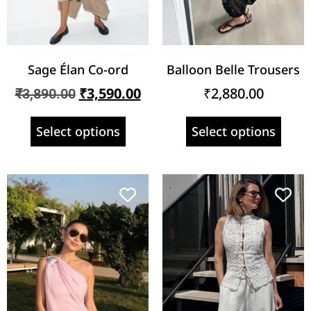
Sage Élan Co-ord
Balloon Belle Trousers
₹
3,590.00
₹
2,880.00
₹
3,890.00
Select options
Select options