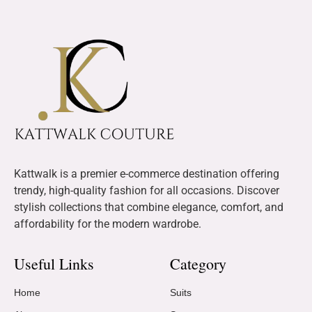
Kattwalk is a premier e-commerce destination offering
trendy, high-quality fashion for all occasions. Discover
stylish collections that combine elegance, comfort, and
affordability for the modern wardrobe.
Useful Links
Category
Home
Suits