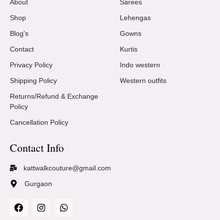
About
Sarees
Shop
Lehengas
Blog's
Gowns
Contact
Kurtis
Privacy Policy
Indo western
Shipping Policy
Western outfits
Returns/Refund & Exchange
Policy
Cancellation Policy
Contact Info
kattwalkcouture@gmail.com
Gurgaon