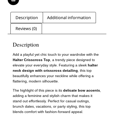
Description
Additional information
Reviews (0)
Description
Add a playful yet chic touch to your wardrobe with the
Halter Crisscross Top
, a trendy piece designed to
elevate your everyday style. Featuring a sleek
halter
neck design with crisscross detailing
, this top
beautifully enhances your neckline while offering a
flattering, modern silhouette.
The highlight of this piece is its
delicate bow accents
,
adding a feminine and stylish charm that makes it
stand out effortlessly. Perfect for casual outings,
brunch dates, vacations, or party styling, this top
blends comfort with fashion-forward appeal.