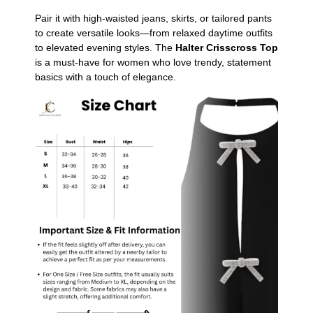
Pair it with high-waisted jeans, skirts, or tailored pants
to create versatile looks—from relaxed daytime outfits
to elevated evening styles. The
Halter Crisscross Top
is a must-have for women who love trendy, statement
basics with a touch of elegance.