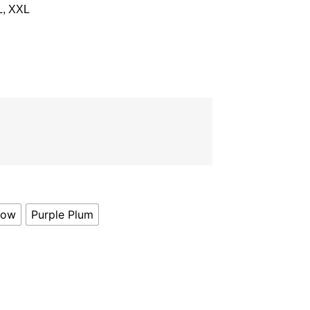
L, XXL
low
Purple Plum