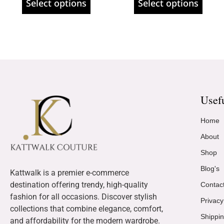
Select options
Select options
Usef
Home
About
Shop
Blog's
Kattwalk is a premier e-commerce
destination offering trendy, high-quality
Contac
fashion for all occasions. Discover stylish
Privacy
collections that combine elegance, comfort,
Shippin
and affordability for the modern wardrobe.