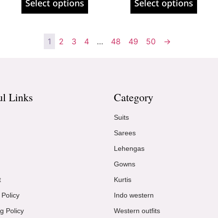
Select options
Select options
1
2
3
4
…
48
49
50
→
ul Links
Category
Suits
Sarees
Lehengas
Gowns
t
Kurtis
 Policy
Indo western
g Policy
Western outfits