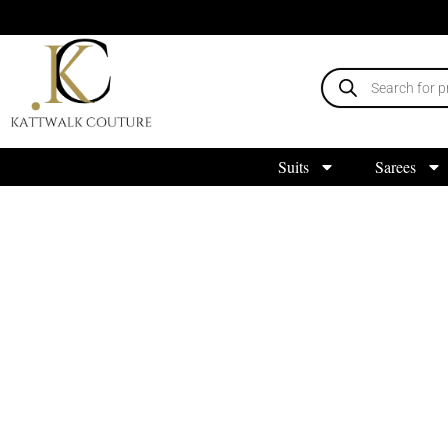
Suits
Sarees