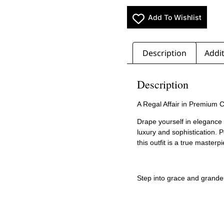
Add To Wishlist
Description
Addit
Description
A Regal Affair in Premium 
Drape yourself in elegance
luxury and sophistication. 
this outfit is a true masterp
Step into grace and grande