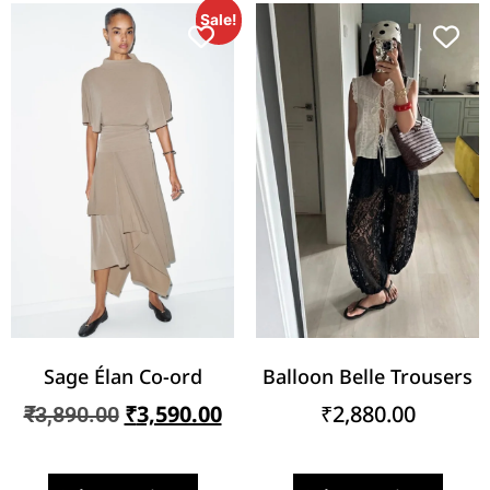
Sale!
Sage Élan Co-ord
Balloon Belle Trousers
₹
3,590.00
₹
2,880.00
₹
3,890.00