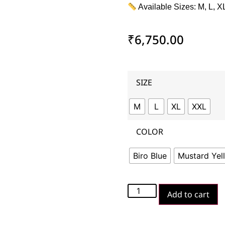
Available Sizes: M, L, X
₹
6,750.00
SIZE
M
L
XL
XXL
COLOR
Biro Blue
Mustard Yel
Add to cart