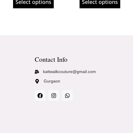
Select options
Select options
Contact Info
kattwalkcouture@gmail.com
Gurgaon