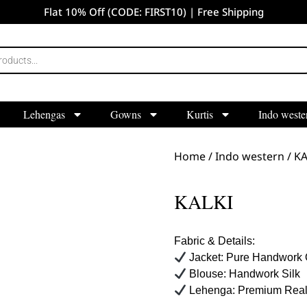
Flat 10% Off (CODE: FIRST10) | Free Shipping
Lehengas
Gowns
Kurtis
Indo weste
Home
/
Indo western
/ KA
KALKI
Fabric & Details:
Jacket: Pure Handwork 
Blouse: Handwork Silk
Lehenga: Premium Real 