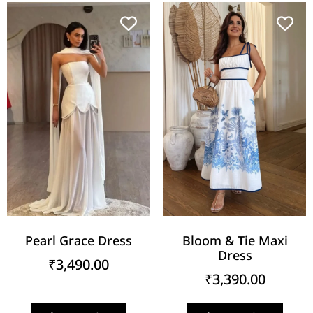
Pearl Grace Dress
Bloom & Tie Maxi
Dress
₹
3,490.00
₹
3,390.00