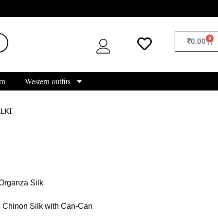
0
₹
0.00
rn
Western outfits
LKI
Organza Silk
Chinon Silk with Can-Can