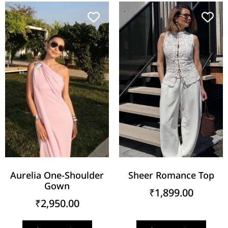
Aurelia One-Shoulder
Sheer Romance Top
Gown
₹
1,899.00
₹
2,950.00