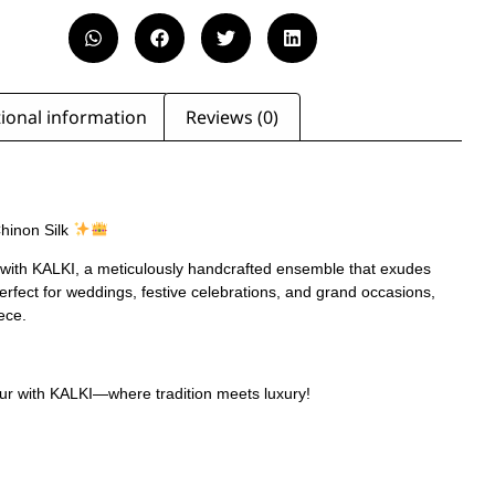
ional information
Reviews (0)
Chinon Silk
 with KALKI, a meticulously handcrafted ensemble that exudes
Perfect for weddings, festive celebrations, and grand occasions,
iece.
ur with KALKI—where tradition meets luxury!