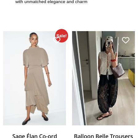
with unmatched elegance and charm
Sale!
Sage Élan Co-ord
Balloon Belle Trousers