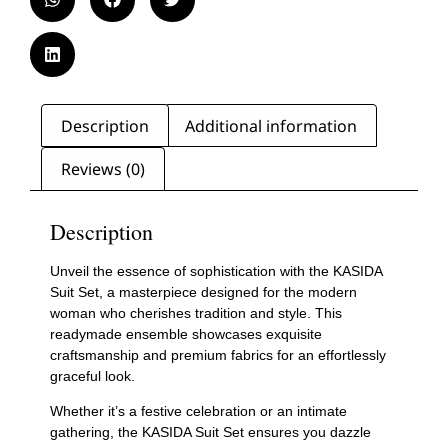
Description
Additional information
Reviews (0)
Description
Unveil the essence of sophistication with the KASIDA
Suit Set, a masterpiece designed for the modern
woman who cherishes tradition and style. This
readymade ensemble showcases exquisite
craftsmanship and premium fabrics for an effortlessly
graceful look.
Whether it’s a festive celebration or an intimate
gathering, the KASIDA Suit Set ensures you dazzle