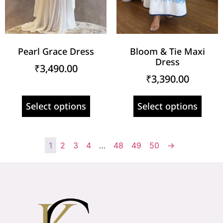
Pearl Grace Dress
Bloom & Tie Maxi
Dress
₹
3,490.00
₹
3,390.00
Select options
Select options
1
2
3
4
…
48
49
50
→