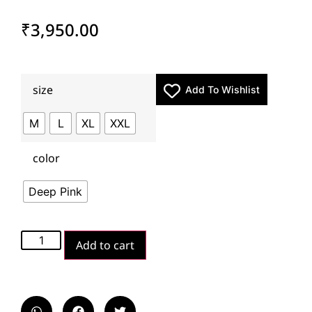
₹
3,950.00
size
Add To Wishlist
M
L
XL
XXL
color
Deep Pink
Add to cart