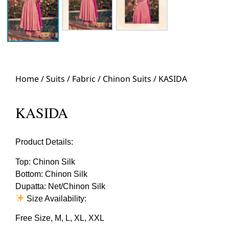
Home
/
Suits
/
Fabric
/
Chinon Suits
/ KASIDA
KASIDA
Product Details:
Top: Chinon Silk
Bottom: Chinon Silk
Dupatta: Net/Chinon Silk
Size Availability:
Free Size, M, L, XL, XXL