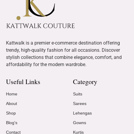
Kattwalk is a premier e-commerce destination offering
trendy, high-quality fashion for all occasions. Discover
stylish collections that combine elegance, comfort, and
affordability for the modern wardrobe.
Useful Links
Category
Home
Suits
About
Sarees
Shop
Lehengas
Blog's
Gowns
Contact
Kurtis