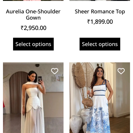
Aurelia One-Shoulder
Sheer Romance Top
Gown
₹
1,899.00
₹
2,950.00
Select options
Select options