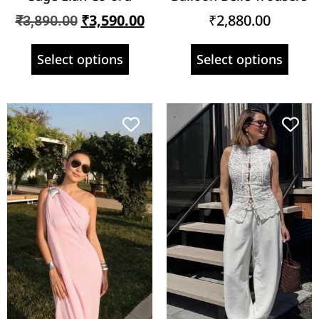
₹
3,590.00
₹
2,880.00
₹
3,890.00
Select options
Select options