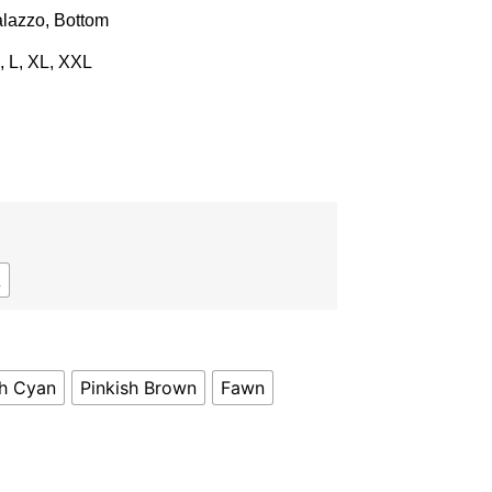
lazzo, Bottom
, L, XL, XXL
L
sh Cyan
Pinkish Brown
Fawn