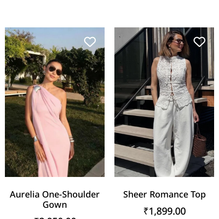
Aurelia One-Shoulder
Sheer Romance Top
Gown
₹
1,899.00