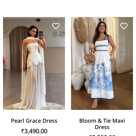
Pearl Grace Dress
Bloom & Tie Maxi
Dress
₹
3,490.00