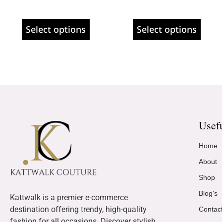
Select options
Select options
Usef
Home
About
Shop
Blog's
Kattwalk is a premier e-commerce
destination offering trendy, high-quality
Contac
fashion for all occasions. Discover stylish