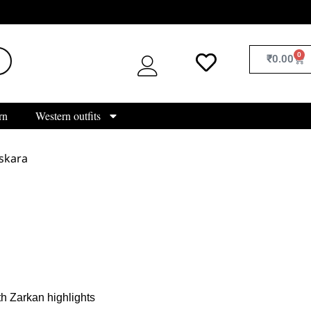
0
₹
0.00
rn
Western outfits
skara
h Zarkan highlights