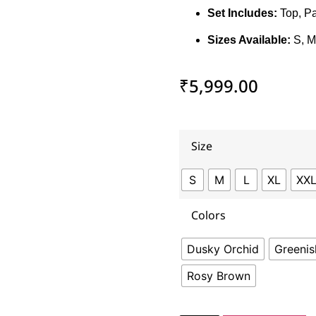
Set Includes:
Top, Pa
Sizes Available:
S, M
₹
5,999.00
Size
S
M
L
XL
XX
Colors
Dusky Orchid
Greeni
Rosy Brown