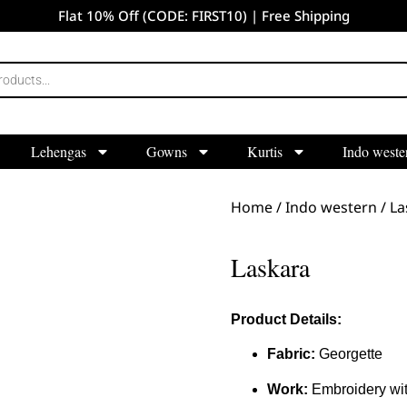
Flat 10% Off (CODE: FIRST10) | Free Shipping
Lehengas
Gowns
Kurtis
Indo weste
Home
/
Indo western
/ La
Laskara
Product Details:
Fabric:
Georgette
Work:
Embroidery wit