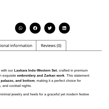
ional information
Reviews (0)
 with our
Laskara Indo-Western Set
, crafted in premium
h exquisite
embroidery and Zarkan work
. This statement
, palazzo, and bottom
, making it a perfect choice for
, and cocktail nights.
 minimal jewelry and heels for a graceful yet modern festive