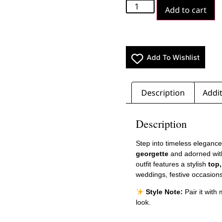
Add to cart
Add To Wishlist
Description
Addit
Description
Step into timeless elegance
georgette
and adorned wit
outfit features a stylish
top
weddings, festive occasions
Style Note:
Pair it with
look.