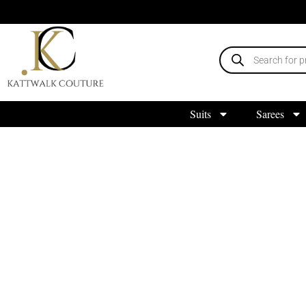
Suits
Sarees