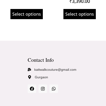
₹
3,390.00
Select options
Select options
Contact Info
kattwalkcouture@gmail.com
Gurgaon