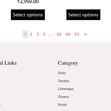
₹
2,950.00
Select options
Select options
1
2
3
4
…
48
49
50
→
ul Links
Category
Suits
Sarees
Lehengas
Gowns
t
Kurtis