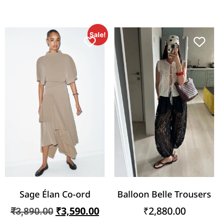
Sale!
Sage Élan Co-ord
Balloon Belle Trousers
₹
3,590.00
₹
2,880.00
₹
3,890.00