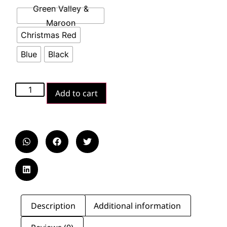
Green Valley &
Maroon
Christmas Red
Blue
Black
Add to cart
Description
Additional information