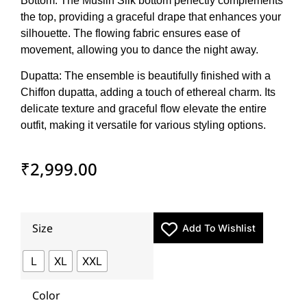
Bottom: The Muslin Silk bottom perfectly complements
the top, providing a graceful drape that enhances your
silhouette. The flowing fabric ensures ease of
movement, allowing you to dance the night away.
Dupatta: The ensemble is beautifully finished with a
Chiffon dupatta, adding a touch of ethereal charm. Its
delicate texture and graceful flow elevate the entire
outfit, making it versatile for various styling options.
₹
2,999.00
Size
Add To Wishlist
L
XL
XXL
Color