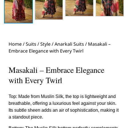
Home
/
Suits
/
Style
/
Anarkali Suits
/ Masakali –
Embrace Elegance with Every Twirl
Masakali – Embrace Elegance
with Every Twirl
Top: Made from Muslin Silk, the top is lightweight and
breathable, offering a luxurious feel against your skin.
Its subtle sheen adds an air of sophistication, making it
a standout piece.