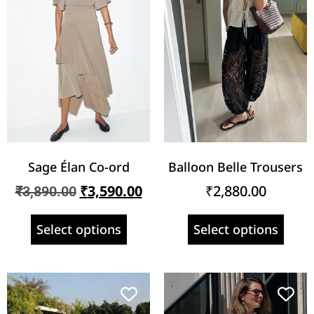
Sage Élan Co-ord
Balloon Belle Trousers
₹
3,590.00
₹
2,880.00
₹
3,890.00
Select options
Select options