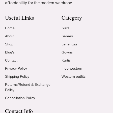
affordability for the modern wardrobe.
Useful Links
Category
Home
Suits
About
Sarees
Shop
Lehengas
Blog's
Gowns
Contact
Kurtis
Privacy Policy
Indo western
Shipping Policy
Western outfits
Returns/Refund & Exchange
Policy
Cancellation Policy
Contact Info