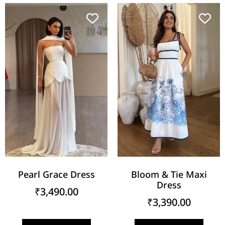
Pearl Grace Dress
Bloom & Tie Maxi
Dress
₹
3,490.00
₹
3,390.00