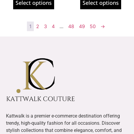
Select options
Select options
1
2
3
4
…
48
49
50
→
Kattwalk is a premier e-commerce destination offering
trendy, high-quality fashion for all occasions. Discover
stylish collections that combine elegance, comfort, and