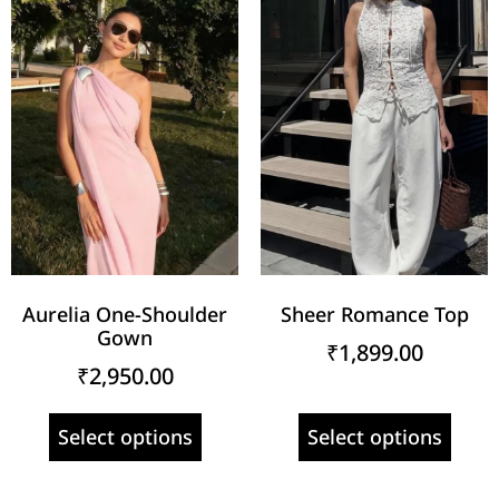
Aurelia One-Shoulder
Sheer Romance Top
Gown
₹
1,899.00
₹
2,950.00
Select options
Select options