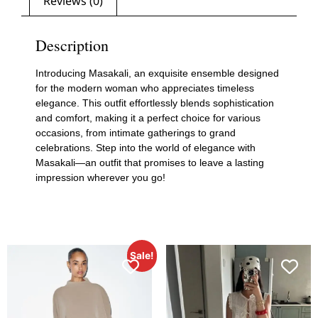
Reviews (0)
Description
Introducing Masakali, an exquisite ensemble designed
for the modern woman who appreciates timeless
elegance. This outfit effortlessly blends sophistication
and comfort, making it a perfect choice for various
occasions, from intimate gatherings to grand
celebrations. Step into the world of elegance with
Masakali—an outfit that promises to leave a lasting
impression wherever you go!
Sale!