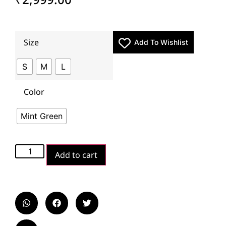
Size
Add To Wishlist
S
M
L
Color
Mint Green
Add to cart