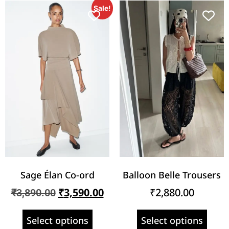
Sale!
Sage Élan Co-ord
Balloon Belle Trousers
₹
3,590.00
₹
2,880.00
₹
3,890.00
Select options
Select options