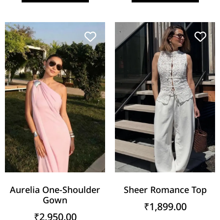
Aurelia One-Shoulder
Sheer Romance Top
Gown
₹
1,899.00
₹
2,950.00