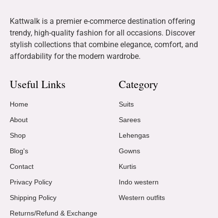
Kattwalk is a premier e-commerce destination offering
trendy, high-quality fashion for all occasions. Discover
stylish collections that combine elegance, comfort, and
affordability for the modern wardrobe.
Useful Links
Category
Home
Suits
About
Sarees
Shop
Lehengas
Blog's
Gowns
Contact
Kurtis
Privacy Policy
Indo western
Shipping Policy
Western outfits
Returns/Refund & Exchange