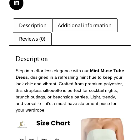
Description
Additional information
Reviews (0)
Description
Step into effortless elegance with our
Mint Muse Tube
Dress
, designed in a refreshing mint hue to keep your
look chic and vibrant. Crafted from premium polyester,
this strapless silhouette is perfect for cocktail nights,
brunch outings, or beachside parties. Light, trendy,
and versatile – it’s a must-have statement piece for
your wardrobe.