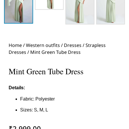
Home
/
Western outfits
/
Dresses
/
Strapless
Dresses
/ Mint Green Tube Dress
Mint Green Tube Dress
Details:
Fabric: Polyester
Sizes: S, M, L
₹
2,999.00