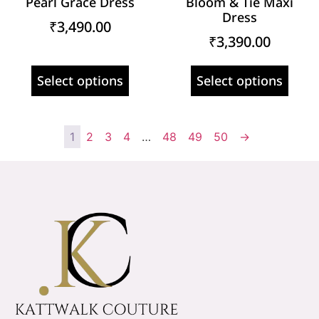
Pearl Grace Dress
Bloom & Tie Maxi
Dress
₹
3,490.00
₹
3,390.00
Select options
Select options
1
2
3
4
…
48
49
50
→