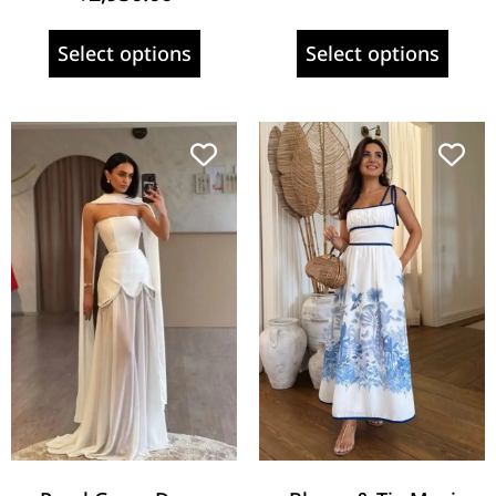
Select options
Select options