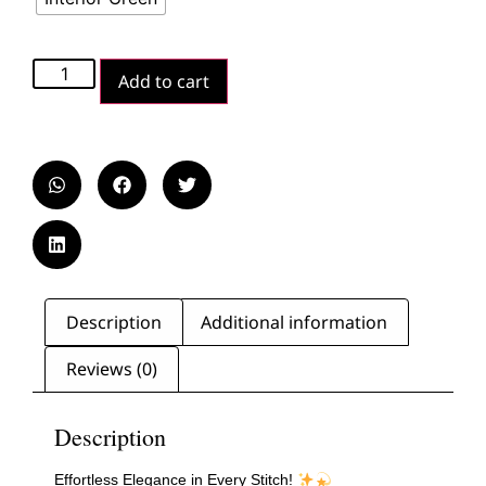
Add to cart
Description
Additional information
Reviews (0)
Description
Effortless Elegance in Every Stitch!