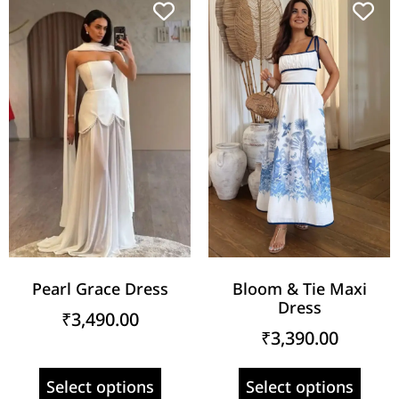
Pearl Grace Dress
Bloom & Tie Maxi
Dress
₹
3,490.00
₹
3,390.00
Select options
Select options