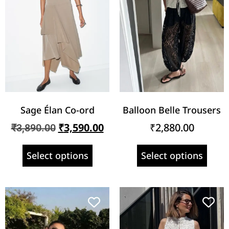
Sage Élan Co-ord
Balloon Belle Trousers
₹
3,590.00
₹
2,880.00
₹
3,890.00
Select options
Select options