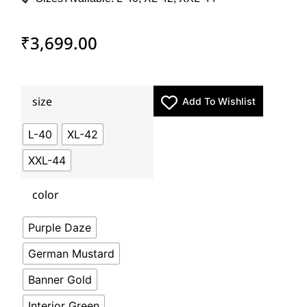
₹
3,699.00
size
Add To Wishlist
L-40
XL-42
XXL-44
color
Purple Daze
German Mustard
Banner Gold
Interior Green