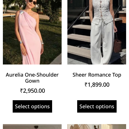
Aurelia One-Shoulder
Sheer Romance Top
Gown
₹
1,899.00
₹
2,950.00
Select options
Select options