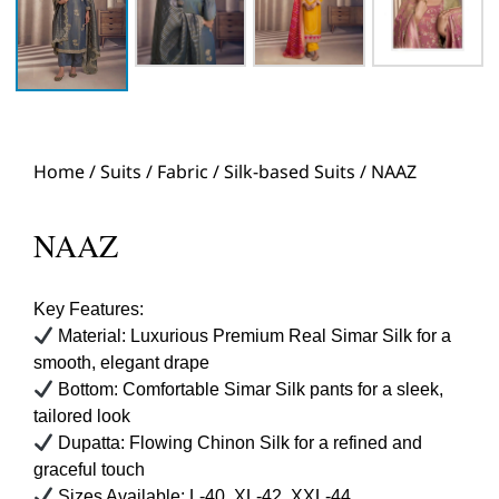
Home
/
Suits
/
Fabric
/
Silk-based Suits
/ NAAZ
NAAZ
Key Features:
Material: Luxurious Premium Real Simar Silk for a
smooth, elegant drape
Bottom: Comfortable Simar Silk pants for a sleek,
tailored look
Dupatta: Flowing Chinon Silk for a refined and
graceful touch
Sizes Available: L-40, XL-42, XXL-44