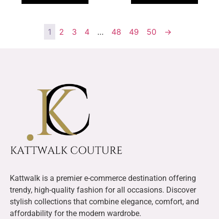
1
2
3
4
…
48
49
50
→
Kattwalk is a premier e-commerce destination offering
trendy, high-quality fashion for all occasions. Discover
stylish collections that combine elegance, comfort, and
affordability for the modern wardrobe.