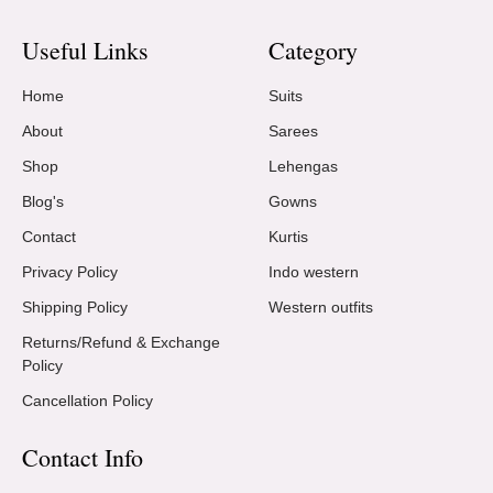
Useful Links
Category
Home
Suits
About
Sarees
Shop
Lehengas
Blog's
Gowns
Contact
Kurtis
Privacy Policy
Indo western
Shipping Policy
Western outfits
Returns/Refund & Exchange
Policy
Cancellation Policy
Contact Info