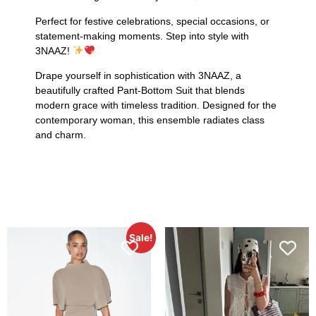
Perfect for festive celebrations, special occasions, or
statement-making moments. Step into style with
3NAAZ!
Drape yourself in sophistication with 3NAAZ, a
beautifully crafted Pant-Bottom Suit that blends
modern grace with timeless tradition. Designed for the
contemporary woman, this ensemble radiates class
and charm.
Sale!