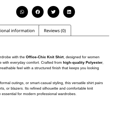
ional information
Reviews (0)
rdrobe with the
Office-Chic Knit Shirt
, designed for women
ce with everyday comfort. Crafted from
high-quality Polyester
,
, breathable feel with a structured finish that keeps you looking
formal outings, or smart-casual styling, this versatile shirt pairs
irts, or blazers. Its refined silhouette and comfortable knit
e essential for modern professional wardrobes.