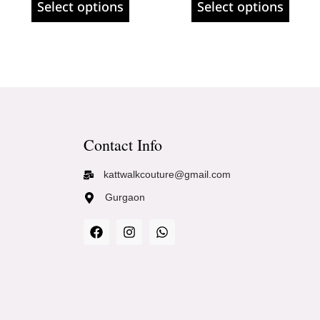
Select options
Select options
Contact Info
kattwalkcouture@gmail.com
Gurgaon