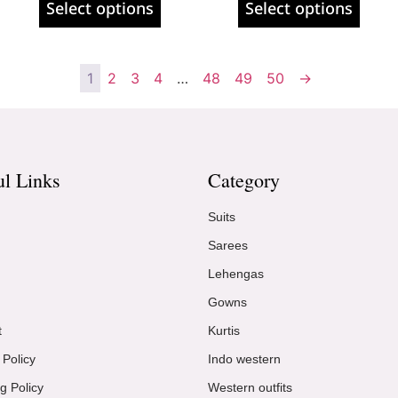
Select options
Select options
1
2
3
4
…
48
49
50
→
ul Links
Category
Suits
Sarees
Lehengas
Gowns
t
Kurtis
 Policy
Indo western
g Policy
Western outfits