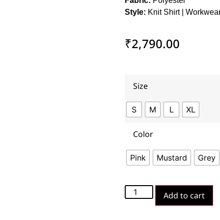
Fabric:
Polyester
Style:
Knit Shirt | Workwea
₹
2,790.00
Size
S
M
L
XL
Color
Pink
Mustard
Grey
Add to cart