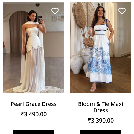
Pearl Grace Dress
Bloom & Tie Maxi
Dress
₹
3,490.00
₹
3,390.00