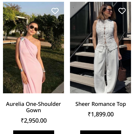
Aurelia One-Shoulder
Sheer Romance Top
Gown
₹
1,899.00
₹
2,950.00