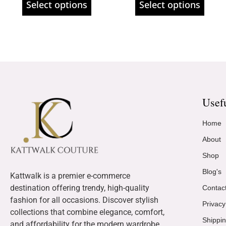
Select options
Select options
Usef
Home
About
Shop
Blog's
Kattwalk is a premier e-commerce
destination offering trendy, high-quality
Contac
fashion for all occasions. Discover stylish
Privacy
collections that combine elegance, comfort,
Shippin
and affordability for the modern wardrobe.