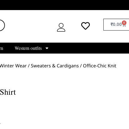
0
₹
0.00
rn
Western outfits
Winter Wear
/
Sweaters & Cardigans
/ Office-Chic Knit
Shirt
L