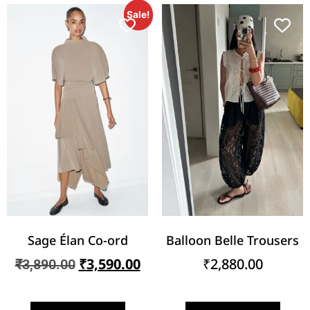
Sale!
Sage Élan Co-ord
Balloon Belle Trousers
₹
3,590.00
₹
2,880.00
₹
3,890.00