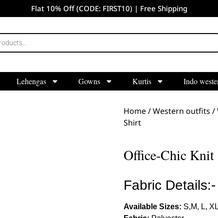
Flat 10% Off (CODE: FIRST10) | Free Shipping
Lehengas
Gowns
Kurtis
Indo weste
Home
/
Western outfits
/
Shirt
Office-Chic Knit 
Fabric Details:-
Available Sizes:
S,M, L, X