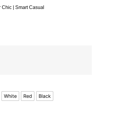
r Chic | Smart Casual
White
Red
Black