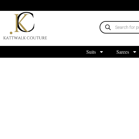
Suits
Sarees