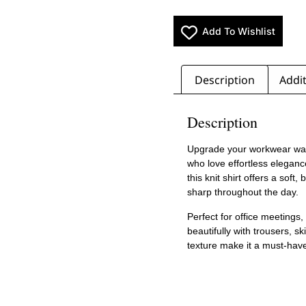
Add To Wishlist
Description
Addit
Description
Upgrade your workwear wa
who love effortless elegan
this knit shirt offers a soft
sharp throughout the day.
Perfect for office meetings, 
beautifully with trousers, sk
texture make it a must-hav