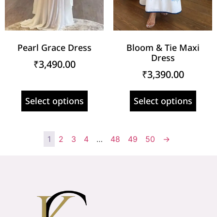
Pearl Grace Dress
Bloom & Tie Maxi
Dress
₹
3,490.00
₹
3,390.00
Select options
Select options
1
2
3
4
…
48
49
50
→