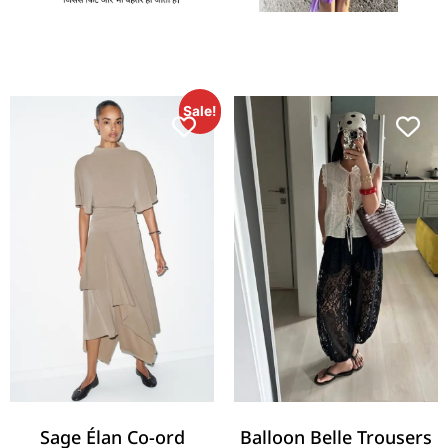
Sale!
Sage Élan Co-ord
Balloon Belle Trousers