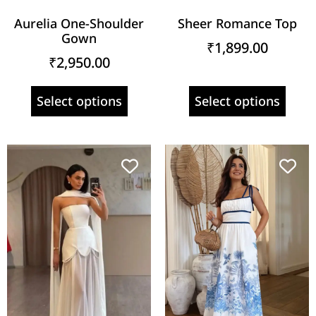
Aurelia One-Shoulder
Sheer Romance Top
Gown
₹
1,899.00
₹
2,950.00
Select options
Select options