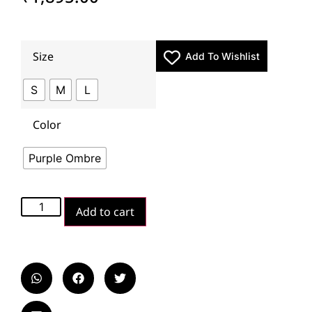
Size
Add To Wishlist
S
M
L
Color
Purple Ombre
Add to cart