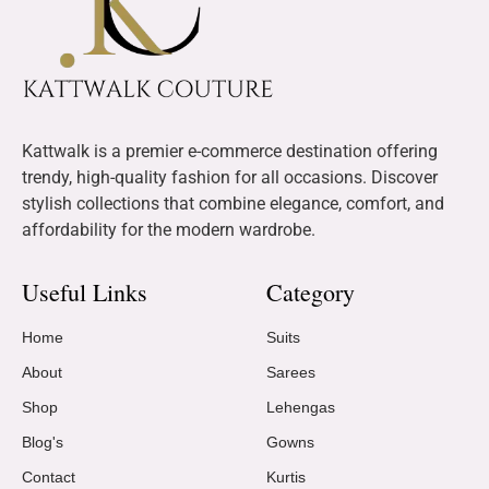
Kattwalk is a premier e-commerce destination offering
trendy, high-quality fashion for all occasions. Discover
stylish collections that combine elegance, comfort, and
affordability for the modern wardrobe.
Useful Links
Category
Home
Suits
About
Sarees
Shop
Lehengas
Blog's
Gowns
Contact
Kurtis