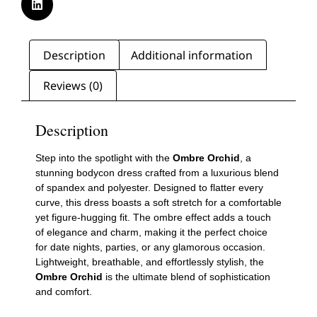
Description
Additional information
Reviews (0)
Description
Step into the spotlight with the
Ombre Orchid
, a
stunning bodycon dress crafted from a luxurious blend
of spandex and polyester. Designed to flatter every
curve, this dress boasts a soft stretch for a comfortable
yet figure-hugging fit. The ombre effect adds a touch
of elegance and charm, making it the perfect choice
for date nights, parties, or any glamorous occasion.
Lightweight, breathable, and effortlessly stylish, the
Ombre Orchid
is the ultimate blend of sophistication
and comfort.