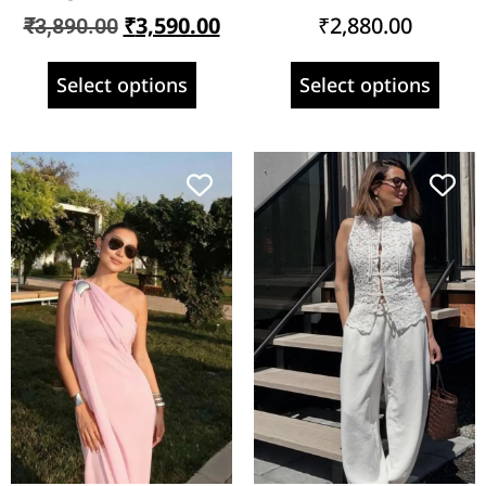
₹
3,590.00
₹
2,880.00
₹
3,890.00
Select options
Select options