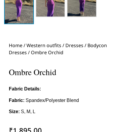
Home
/
Western outfits
/
Dresses
/
Bodycon
Dresses
/ Ombre Orchid
Ombre Orchid
Fabric Details:
Fabric:
Spandex/Polyester Blend
Size:
S, M, L
₹
1,895.00