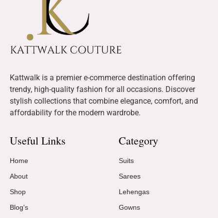
Kattwalk is a premier e-commerce destination offering
trendy, high-quality fashion for all occasions. Discover
stylish collections that combine elegance, comfort, and
affordability for the modern wardrobe.
Useful Links
Category
Home
Suits
About
Sarees
Shop
Lehengas
Blog's
Gowns