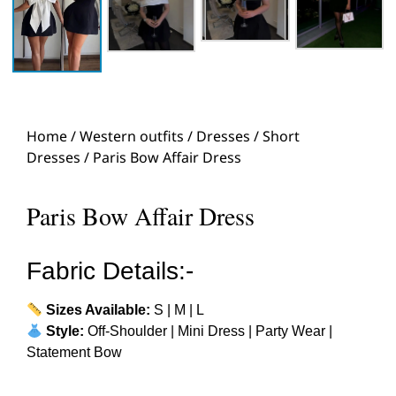
Home
/
Western outfits
/
Dresses
/
Short
Dresses
/ Paris Bow Affair Dress
Paris Bow Affair Dress
Fabric Details:-
Sizes Available:
S | M | L
Style:
Off-Shoulder | Mini Dress | Party Wear |
Statement Bow