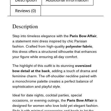
Reviews (0)
Description
Step into timeless elegance with the
Paris Bow Affair
,
a statement mini dress inspired by chic Parisian
fashion. Crafted from high-quality
polyester fabric
,
this dress offers a structured silhouette that enhances
your figure while ensuring all-day comfort.
The highlight of this outfit is its stunning
oversized
bow detail at the back
, adding a touch of drama and
feminine charm. The off-shoulder neckline paired with
a monochrome palette creates a perfect balance of
sophistication and playful style.
Ideal for date nights, cocktail parties, special
occasions, or evening outings, the
Paris Bow Affair
is
designed for women who love bold yet elegant fashion.
Style it with minimal accessories and heels to let the