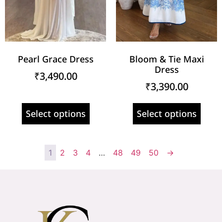
Pearl Grace Dress
Bloom & Tie Maxi
Dress
₹
3,490.00
₹
3,390.00
Select options
Select options
1
2
3
4
…
48
49
50
→