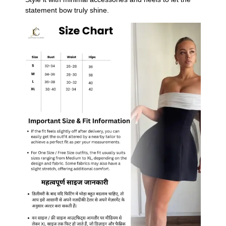
statement bow truly shine.