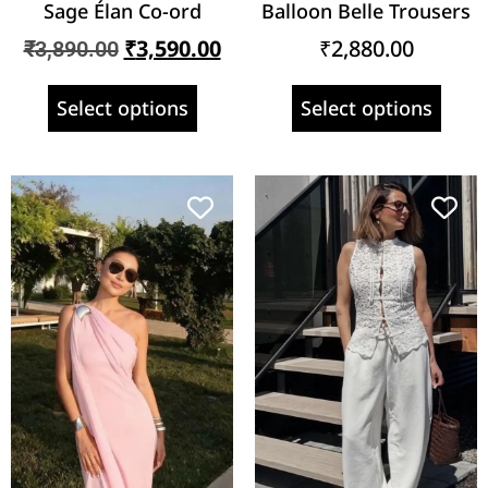
Sage Élan Co-ord
Balloon Belle Trousers
₹
3,590.00
₹
2,880.00
₹
3,890.00
Select options
Select options