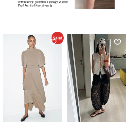
Sale!