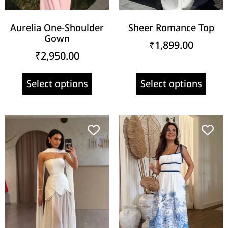
Aurelia One-Shoulder
Sheer Romance Top
Gown
₹
1,899.00
₹
2,950.00
Select options
Select options