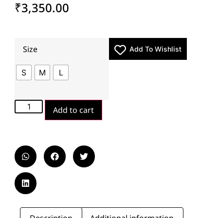
₹
3,350.00
Size
Add To Wishlist
S
M
L
Add to cart
Description
Additional information