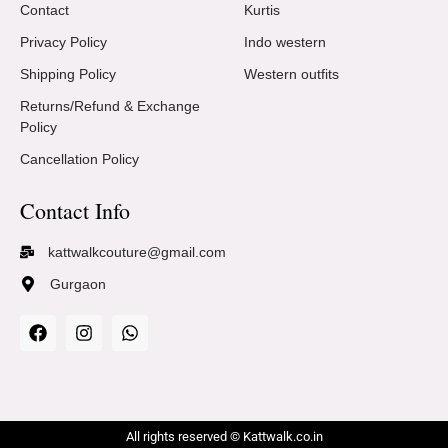
Contact
Kurtis
Privacy Policy
Indo western
Shipping Policy
Western outfits
Returns/Refund & Exchange
Policy
Cancellation Policy
Contact Info
kattwalkcouture@gmail.com
Gurgaon
All rights reserved © Kattwalk.co.in