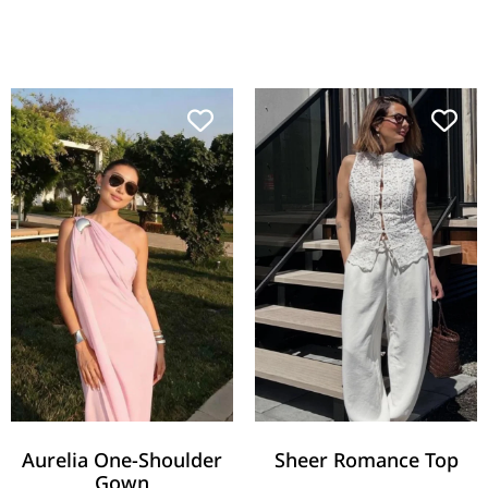
Aurelia One-Shoulder
Sheer Romance Top
Gown