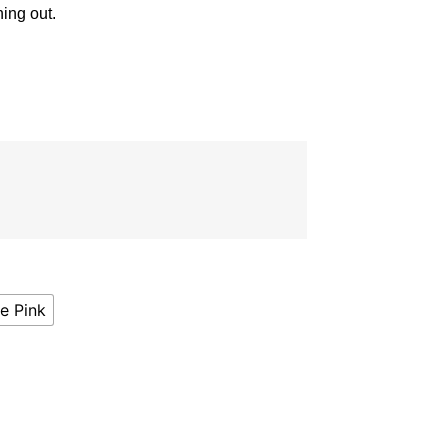
ning out.
e Pink