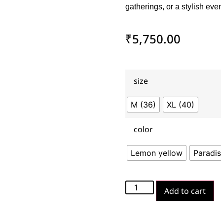
gatherings, or a stylish eve
₹
5,750.00
size
M (36)
XL (40)
color
Lemon yellow
Paradis
Add to cart