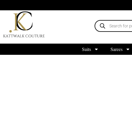
Suits
Sarees