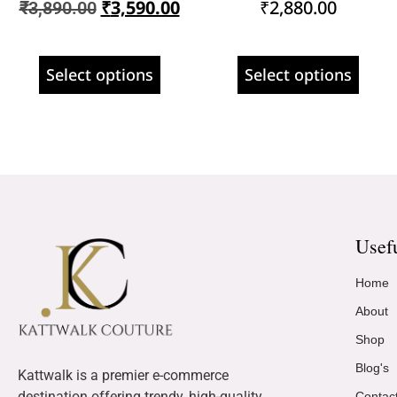
₹
3,590.00
₹
2,880.00
₹
3,890.00
Select options
Select options
Usef
Home
About
Shop
Blog's
Kattwalk is a premier e-commerce
destination offering trendy, high-quality
Contac