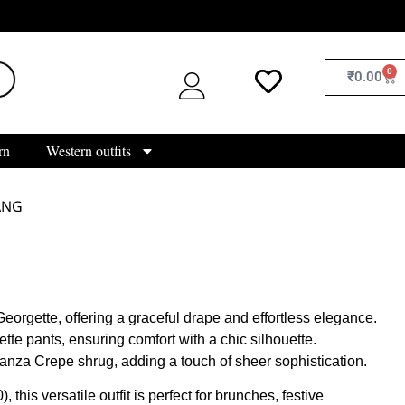
0
₹
0.00
rn
Western outfits
ANG
eorgette, offering a graceful drape and effortless elegance.
te pants, ensuring comfort with a chic silhouette.
anza Crepe shrug, adding a touch of sheer sophistication.
, this versatile outfit is perfect for brunches, festive