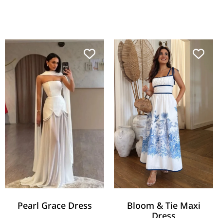
Pearl Grace Dress
Bloom & Tie Maxi
Dress