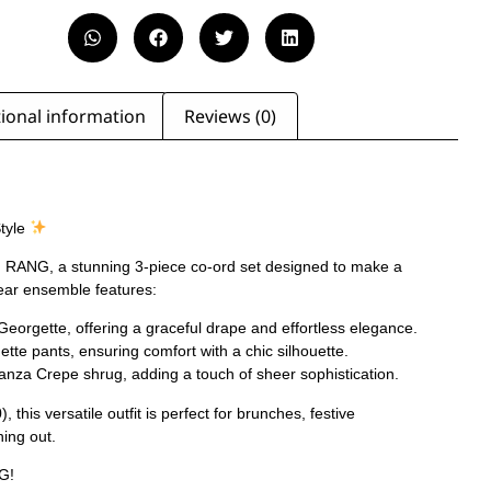
ional information
Reviews (0)
Style
th RANG, a stunning 3-piece co-ord set designed to make a
ear ensemble features:
Georgette, offering a graceful drape and effortless elegance.
te pants, ensuring comfort with a chic silhouette.
anza Crepe shrug, adding a touch of sheer sophistication.
, this versatile outfit is perfect for brunches, festive
ning out.
G!