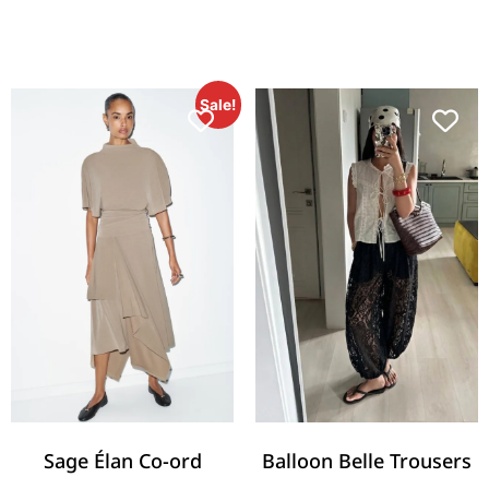
Sale!
Sage Élan Co-ord
Balloon Belle Trousers