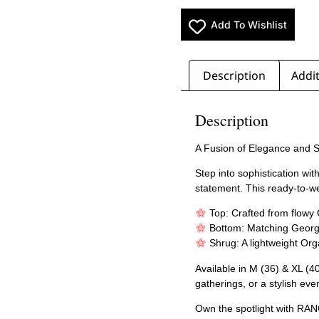
Add To Wishlist
Description
Addit
Description
A Fusion of Elegance and 
Step into sophistication wi
statement. This ready-to-w
Top: Crafted from flowy 
Bottom: Matching Georget
Shrug: A lightweight Org
Available in M (36) & XL (40)
gatherings, or a stylish eve
Own the spotlight with RAN