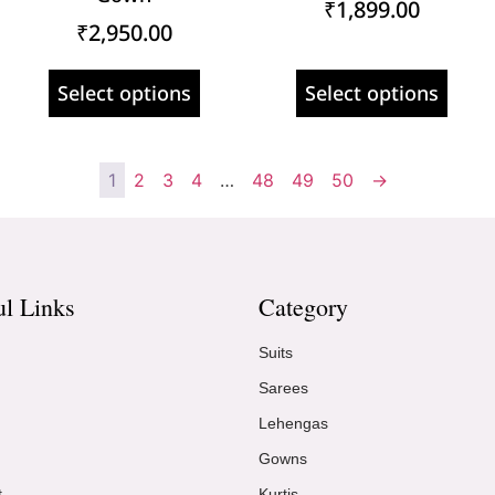
₹
1,899.00
₹
2,950.00
Select options
Select options
1
2
3
4
…
48
49
50
→
ul Links
Category
Suits
Sarees
Lehengas
Gowns
t
Kurtis