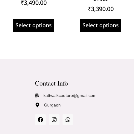
₹
3,490.00
₹
3,390.00
Select options
Select options
Contact Info
kattwalkcouture@gmail.com
Gurgaon