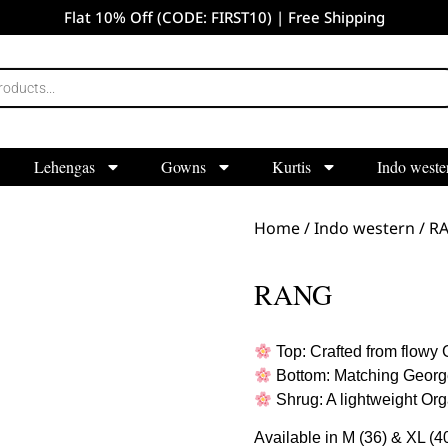
Flat 10% Off (CODE: FIRST10) | Free Shipping
Lehengas
Gowns
Kurtis
Indo weste
Home
/
Indo western
/ R
RANG
Top: Crafted from flowy G
Bottom: Matching Georget
Shrug: A lightweight Org
Available in M (36) & XL (40)