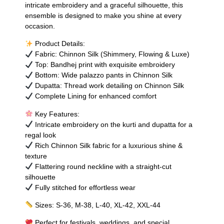
intricate embroidery and a graceful silhouette, this
ensemble is designed to make you shine at every
occasion.
Product Details:
Fabric: Chinnon Silk (Shimmery, Flowing & Luxe)
Top: Bandhej print with exquisite embroidery
Bottom: Wide palazzo pants in Chinnon Silk
Dupatta: Thread work detailing on Chinnon Silk
Complete Lining for enhanced comfort
Key Features:
Intricate embroidery on the kurti and dupatta for a
regal look
Rich Chinnon Silk fabric for a luxurious shine &
texture
Flattering round neckline with a straight-cut
silhouette
Fully stitched for effortless wear
Sizes: S-36, M-38, L-40, XL-42, XXL-44
Perfect for festivals, weddings, and special