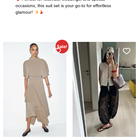
occasions, this suit set is your go-to for effortless
glamour!
Sale!