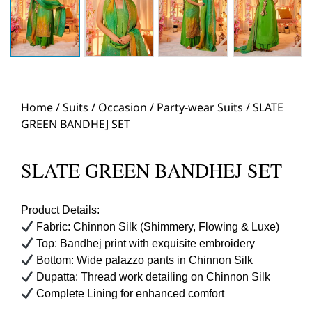
Home
/
Suits
/
Occasion
/
Party-wear Suits
/ SLATE
GREEN BANDHEJ SET
SLATE GREEN BANDHEJ SET
Product Details:
Fabric: Chinnon Silk (Shimmery, Flowing & Luxe)
Top: Bandhej print with exquisite embroidery
Bottom: Wide palazzo pants in Chinnon Silk
Dupatta: Thread work detailing on Chinnon Silk
Complete Lining for enhanced comfort