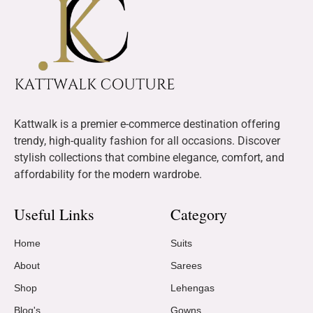
Kattwalk is a premier e-commerce destination offering
trendy, high-quality fashion for all occasions. Discover
stylish collections that combine elegance, comfort, and
affordability for the modern wardrobe.
Useful Links
Category
Home
Suits
About
Sarees
Shop
Lehengas
Blog's
Gowns