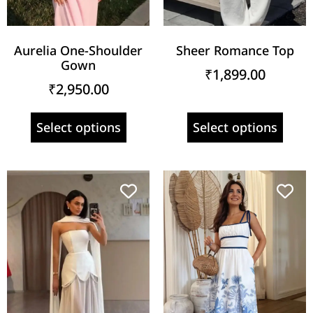
Aurelia One-Shoulder
Sheer Romance Top
Gown
₹
1,899.00
₹
2,950.00
Select options
Select options