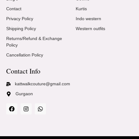
Contact
Kurtis
Privacy Policy
Indo western
Shipping Policy
Western outfits
Returns/Refund & Exchange
Policy
Cancellation Policy
Contact Info
kattwalkcouture@gmail.com
Gurgaon