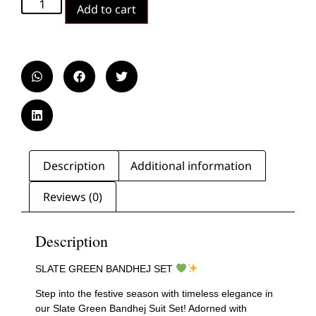
Add to cart
Description
Additional information
Reviews (0)
Description
SLATE GREEN BANDHEJ SET
Step into the festive season with timeless elegance in
our Slate Green Bandhej Suit Set! Adorned with