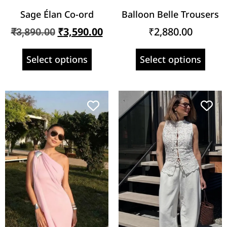
Sage Élan Co-ord
Balloon Belle Trousers
₹
3,590.00
₹
2,880.00
₹
3,890.00
Select options
Select options