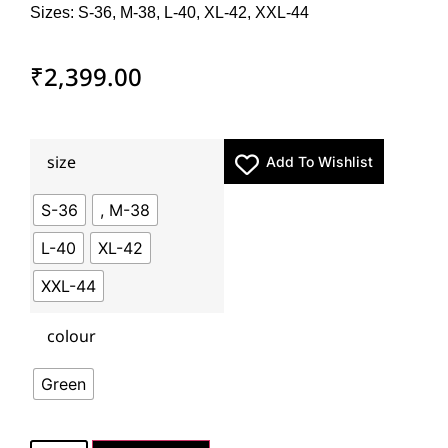
Sizes: S-36, M-38, L-40, XL-42, XXL-44
₹
2,399.00
size
Add To Wishlist
S-36
, M-38
L-40
XL-42
XXL-44
colour
Green