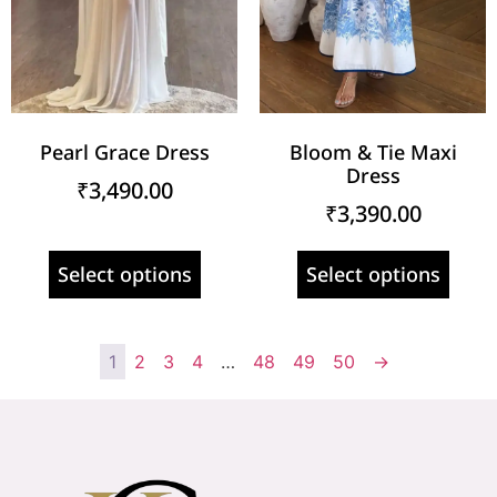
Pearl Grace Dress
Bloom & Tie Maxi
Dress
₹
3,490.00
₹
3,390.00
Select options
Select options
1
2
3
4
…
48
49
50
→