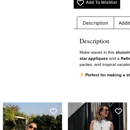
Add To Wishlist
Description
Addit
Description
Make waves in this
stunnin
star appliques
and a
flat
parties, and tropical vacatio
Perfect for making a s