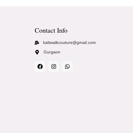
Contact Info
kattwalkcouture@gmail.com
Gurgaon