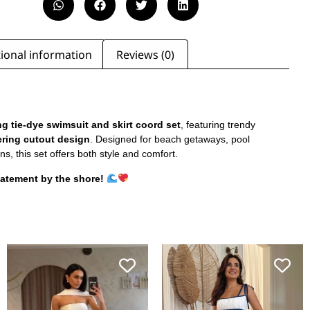
ional information
Reviews (0)
g tie-dye swimsuit and skirt coord set
, featuring trendy
tering cutout design
. Designed for beach getaways, pool
ns, this set offers both style and comfort.
tatement by the shore!