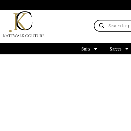
Suits
Sarees