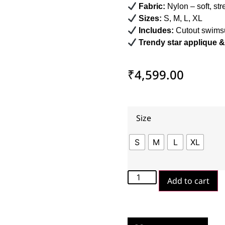
Fabric:
Nylon – soft, str
Sizes:
S, M, L, XL
Includes:
Cutout swimsui
Trendy star applique & 
₹
4,599.00
Size
S
M
L
XL
Add to cart