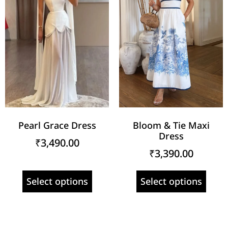
Pearl Grace Dress
Bloom & Tie Maxi
Dress
₹
3,490.00
₹
3,390.00
Select options
Select options