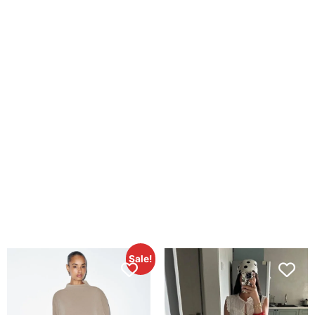
Sale!