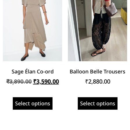
Sage Élan Co-ord
Balloon Belle Trousers
₹
3,590.00
₹
2,880.00
₹
3,890.00
Select options
Select options