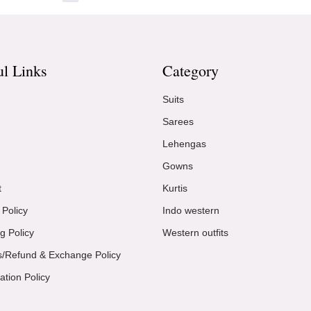
ul Links
Category
Suits
Sarees
Lehengas
Gowns
t
Kurtis
 Policy
Indo western
g Policy
Western outfits
s/Refund & Exchange Policy
ation Policy