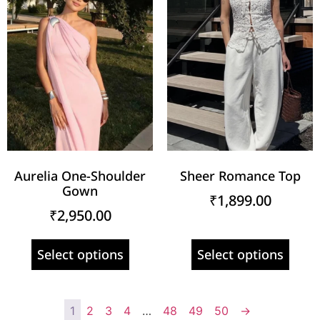
Aurelia One-Shoulder
Sheer Romance Top
Gown
₹
1,899.00
₹
2,950.00
Select options
Select options
1
2
3
4
…
48
49
50
→