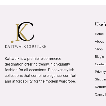
Usef
Home
About
Shop
Blog's
Kattwalk is a premier e-commerce
destination offering trendy, high-quality
Contac
fashion for all occasions. Discover stylish
Privacy
collections that combine elegance, comfort,
Shippin
and affordability for the modern wardrobe.
Return
Cancell