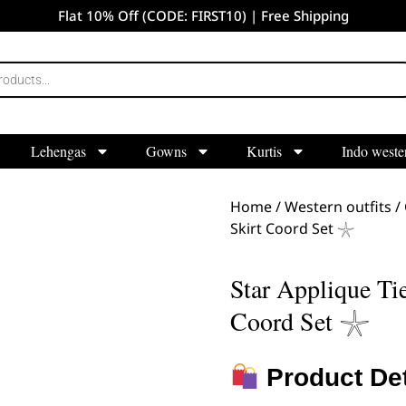
Flat 10% Off (CODE: FIRST10) | Free Shipping
Lehengas
Gowns
Kurtis
Indo weste
Home
/
Western outfits
/
Skirt Coord Set 𓇼
Star Applique Ti
Coord Set 𓇼
Product Det