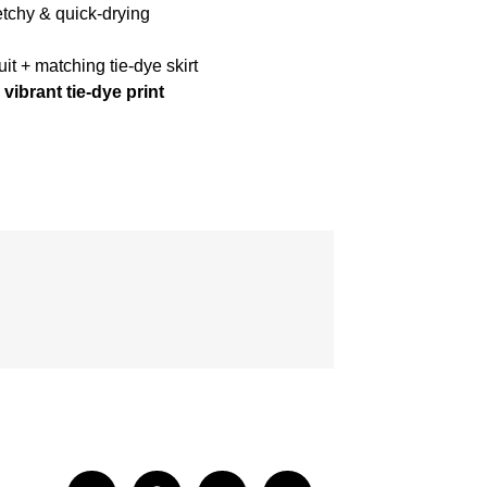
etchy & quick-drying
t + matching tie-dye skirt
vibrant tie-dye print