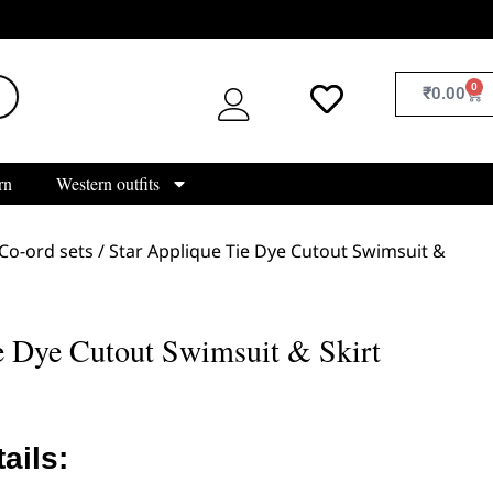
0
₹
0.00
rn
Western outfits
Co-ord sets
/ Star Applique Tie Dye Cutout Swimsuit &
e Dye Cutout Swimsuit & Skirt
ails: