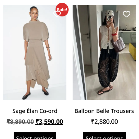
Sale!
Sage Élan Co-ord
Balloon Belle Trousers
₹
3,590.00
₹
2,880.00
₹
3,890.00
Select options
Select options