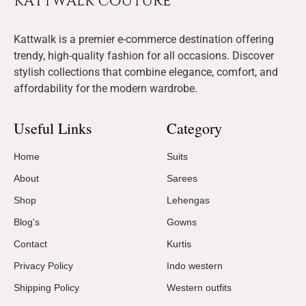
Kattwalk is a premier e-commerce destination offering
trendy, high-quality fashion for all occasions. Discover
stylish collections that combine elegance, comfort, and
affordability for the modern wardrobe.
Useful Links
Category
Home
Suits
About
Sarees
Shop
Lehengas
Blog's
Gowns
Contact
Kurtis
Privacy Policy
Indo western
Shipping Policy
Western outfits