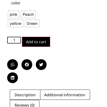
color
pink
Peach
yellow
Green
Add to cart
Description
Additional information
Reviews (0)