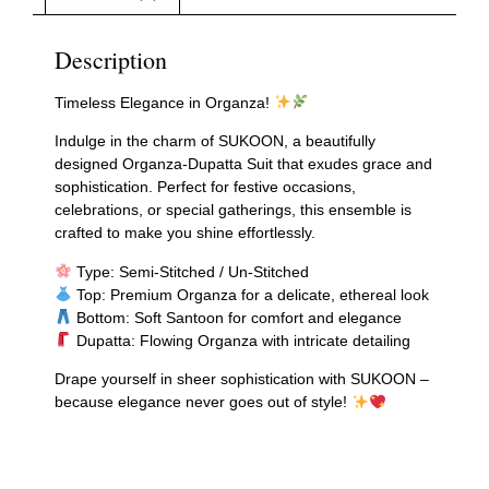
Description
Timeless Elegance in Organza!
Indulge in the charm of SUKOON, a beautifully
designed Organza-Dupatta Suit that exudes grace and
sophistication. Perfect for festive occasions,
celebrations, or special gatherings, this ensemble is
crafted to make you shine effortlessly.
Type: Semi-Stitched / Un-Stitched
Top: Premium Organza for a delicate, ethereal look
Bottom: Soft Santoon for comfort and elegance
Dupatta: Flowing Organza with intricate detailing
Drape yourself in sheer sophistication with SUKOON –
because elegance never goes out of style!