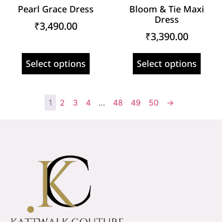
Pearl Grace Dress
Bloom & Tie Maxi
Dress
₹
3,490.00
₹
3,390.00
Select options
Select options
1
2
3
4
…
48
49
50
→