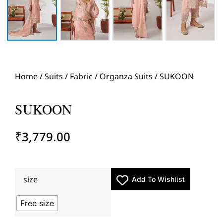
Home
/
Suits
/
Fabric
/
Organza Suits
/ SUKOON
SUKOON
₹
3,779.00
size
Add To Wishlist
Free size