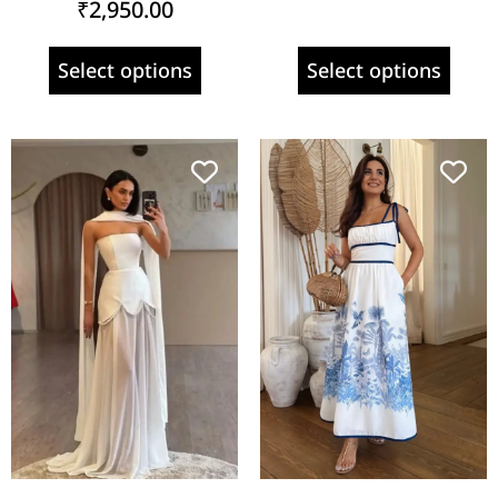
₹
2,950.00
Select options
Select options