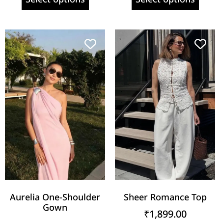
Aurelia One-Shoulder
Sheer Romance Top
Gown
₹
1,899.00