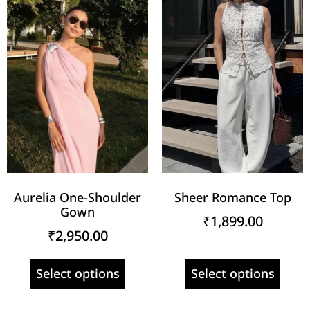
Aurelia One-Shoulder
Sheer Romance Top
Gown
₹
1,899.00
₹
2,950.00
Select options
Select options