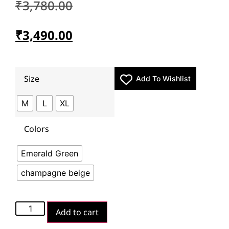
₹
3,780.00
₹
3,490.00
Size
Add To Wishlist
M
L
XL
Colors
Emerald Green
champagne beige
Add to cart