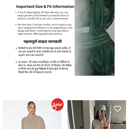
Sale!