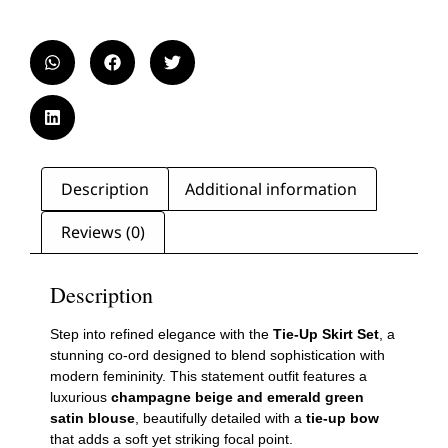
Description
Additional information
Reviews (0)
Description
Step into refined elegance with the
Tie-Up Skirt Set
, a
stunning co-ord designed to blend sophistication with
modern femininity. This statement outfit features a
luxurious
champagne beige and emerald green
satin blouse
, beautifully detailed with a
tie-up bow
that adds a soft yet striking focal point.