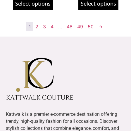
Select options
Select options
1
2
3
4
…
48
49
50
→
Kattwalk is a premier e-commerce destination offering
trendy, high-quality fashion for all occasions. Discover
stylish collections that combine elegance, comfort, and