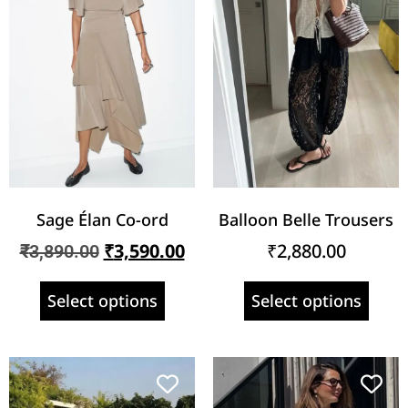
Sage Élan Co-ord
Balloon Belle Trousers
₹
3,590.00
₹
2,880.00
₹
3,890.00
Select options
Select options