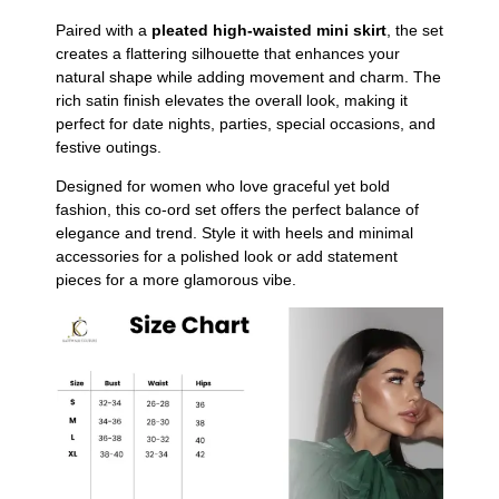
Paired with a
pleated high-waisted mini skirt
, the set
creates a flattering silhouette that enhances your
natural shape while adding movement and charm. The
rich satin finish elevates the overall look, making it
perfect for date nights, parties, special occasions, and
festive outings.
Designed for women who love graceful yet bold
fashion, this co-ord set offers the perfect balance of
elegance and trend. Style it with heels and minimal
accessories for a polished look or add statement
pieces for a more glamorous vibe.