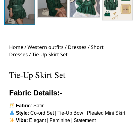
Home
/
Western outfits
/
Dresses
/
Short
Dresses
/ Tie-Up Skirt Set
Tie-Up Skirt Set
Fabric Details:-
Fabric:
Satin
Style:
Co-ord Set | Tie-Up Bow | Pleated Mini Skirt
Vibe:
Elegant | Feminine | Statement