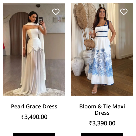
Pearl Grace Dress
Bloom & Tie Maxi
Dress
₹
3,490.00
₹
3,390.00