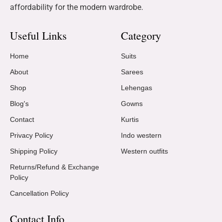
affordability for the modern wardrobe.
Useful Links
Category
Home
Suits
About
Sarees
Shop
Lehengas
Blog's
Gowns
Contact
Kurtis
Privacy Policy
Indo western
Shipping Policy
Western outfits
Returns/Refund & Exchange
Policy
Cancellation Policy
Contact Info