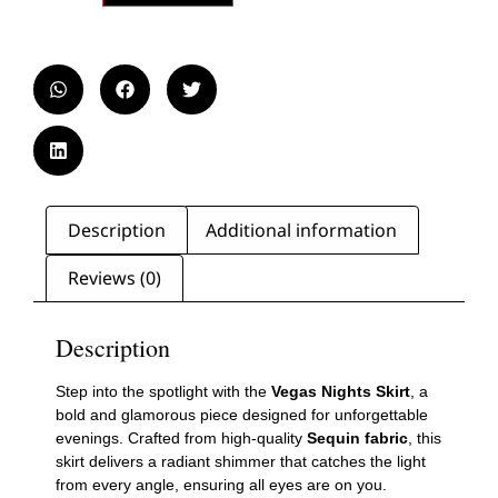
Description
Additional information
Reviews (0)
Description
Step into the spotlight with the
Vegas Nights Skirt
, a
bold and glamorous piece designed for unforgettable
evenings. Crafted from high-quality
Sequin fabric
, this
skirt delivers a radiant shimmer that catches the light
from every angle, ensuring all eyes are on you.