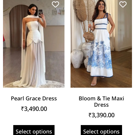
Pearl Grace Dress
Bloom & Tie Maxi
Dress
₹
3,490.00
₹
3,390.00
Select options
Select options