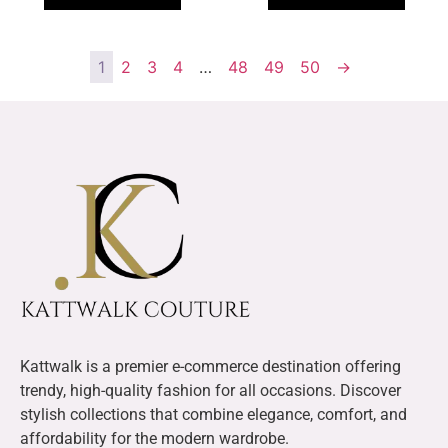
1
2
3
4
…
48
49
50
→
Kattwalk is a premier e-commerce destination offering
trendy, high-quality fashion for all occasions. Discover
stylish collections that combine elegance, comfort, and
affordability for the modern wardrobe.