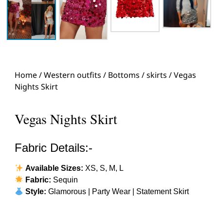
Home
/
Western outfits
/
Bottoms
/
skirts
/ Vegas
Nights Skirt
Vegas Nights Skirt
Fabric Details:-
Available Sizes:
XS, S, M, L
Fabric:
Sequin
Style:
Glamorous | Party Wear | Statement Skirt