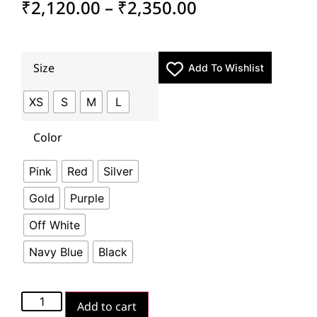
₹
2,120.00
–
₹
2,350.00
Size
Add To Wishlist
XS
S
M
L
Color
Pink
Red
Silver
Gold
Purple
Off White
Navy Blue
Black
Add to cart