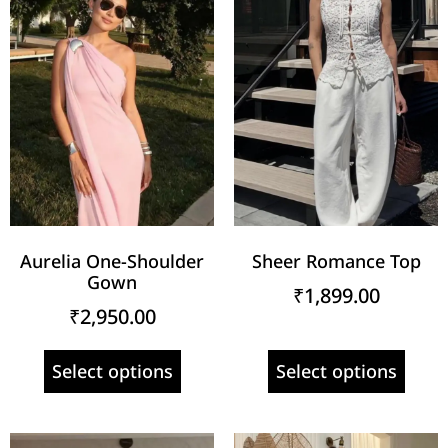
Aurelia One-Shoulder
Sheer Romance Top
Gown
₹
1,899.00
₹
2,950.00
Select options
Select options