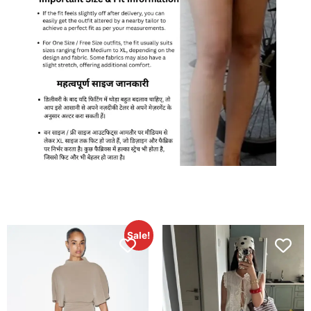
Sale!