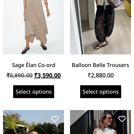
Sage Élan Co-ord
Balloon Belle Trousers
₹
3,590.00
₹
2,880.00
₹
3,890.00
Select options
Select options