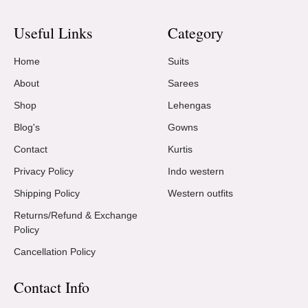
Useful Links
Category
Home
Suits
About
Sarees
Shop
Lehengas
Blog's
Gowns
Contact
Kurtis
Privacy Policy
Indo western
Shipping Policy
Western outfits
Returns/Refund & Exchange
Policy
Cancellation Policy
Contact Info