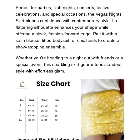
Perfect for parties, club nights, concerts, festive
celebrations, and special occasions, the Vegas Nights
Skirt blends confidence with contemporary style. Its
flattering silhouette enhances your shape while
offering a sleek, fashion-forward edge. Pair it with a
satin blouse, fitted bodysuit, or chic heels to create a
show-stopping ensemble.
Whether you’re heading to a night out with friends or a
special event, this sparkling skirt guarantees standout
style with effortless glam.