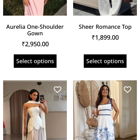
Aurelia One-Shoulder
Sheer Romance Top
Gown
₹
1,899.00
₹
2,950.00
Select options
Select options