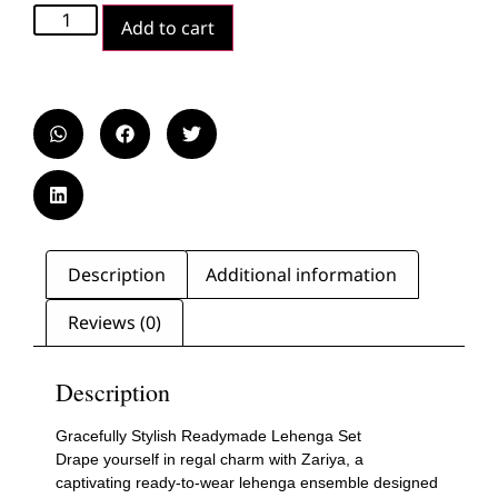
Add to cart
Description
Additional information
Reviews (0)
Description
Gracefully Stylish Readymade Lehenga Set
Drape yourself in regal charm with Zariya, a
captivating ready-to-wear lehenga ensemble designed