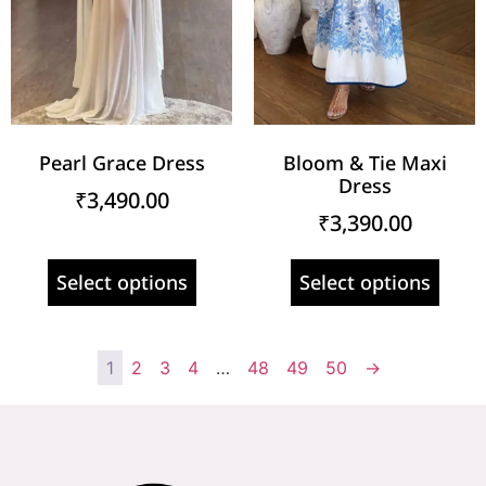
Pearl Grace Dress
Bloom & Tie Maxi
Dress
₹
3,490.00
₹
3,390.00
Select options
Select options
1
2
3
4
…
48
49
50
→