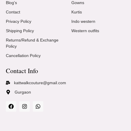
Blog's
Gowns
Contact
Kurtis
Privacy Policy
Indo western
Shipping Policy
Western outfits
Returns/Refund & Exchange
Policy
Cancellation Policy
Contact Info
kattwalkcouture@gmail.com
Gurgaon