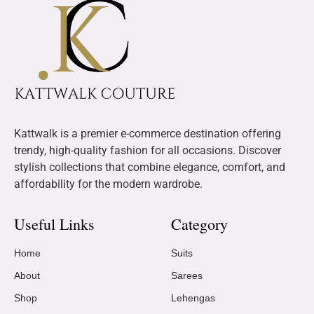
Kattwalk is a premier e-commerce destination offering
trendy, high-quality fashion for all occasions. Discover
stylish collections that combine elegance, comfort, and
affordability for the modern wardrobe.
Useful Links
Category
Home
Suits
About
Sarees
Shop
Lehengas