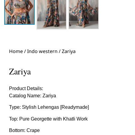
Home
/
Indo western
/ Zariya
Zariya
Product Details:
Catalog Name: Zariya
Type: Stylish Lehengas [Readymade]
Top: Pure Georgette with Khatli Work
Bottom: Crape