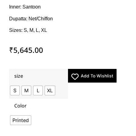
Inner: Santoon
Dupatta: Net/Chiffon
Sizes: S, M, L, XL
₹
5,645.00
size
Add To Wishlist
S
M
L
XL
Color
Printed