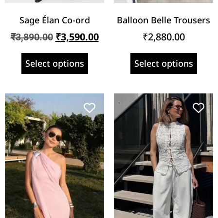
Sage Élan Co-ord
Balloon Belle Trousers
₹
3,590.00
₹
2,880.00
₹
3,890.00
Select options
Select options