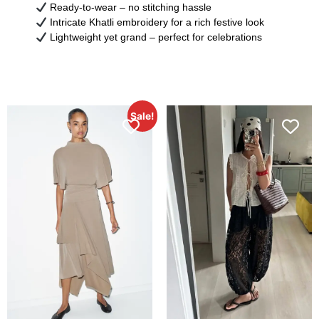
Ready-to-wear – no stitching hassle
Intricate Khatli embroidery for a rich festive look
Lightweight yet grand – perfect for celebrations
Sale!