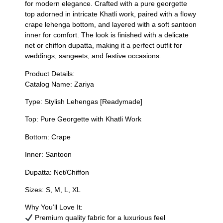
for modern elegance. Crafted with a pure georgette
top adorned in intricate Khatli work, paired with a flowy
crape lehenga bottom, and layered with a soft santoon
inner for comfort. The look is finished with a delicate
net or chiffon dupatta, making it a perfect outfit for
weddings, sangeets, and festive occasions.
Product Details:
Catalog Name: Zariya
Type: Stylish Lehengas [Readymade]
Top: Pure Georgette with Khatli Work
Bottom: Crape
Inner: Santoon
Dupatta: Net/Chiffon
Sizes: S, M, L, XL
Why You’ll Love It:
Premium quality fabric for a luxurious feel