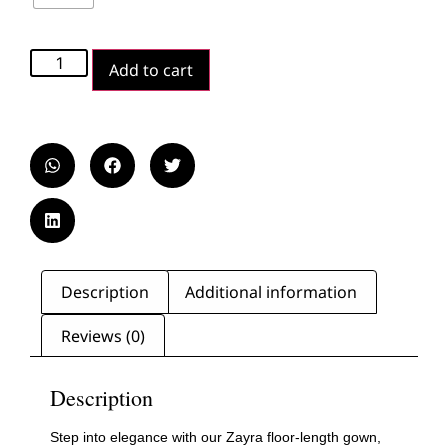
Add to cart
Description
Additional information
Reviews (0)
Description
Step into elegance with our Zayra floor-length gown,