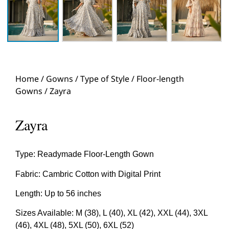
Home
/
Gowns
/
Type of Style
/
Floor-length
Gowns
/ Zayra
Zayra
Type: Readymade Floor-Length Gown
Fabric: Cambric Cotton with Digital Print
Length: Up to 56 inches
Sizes Available: M (38), L (40), XL (42), XXL (44), 3XL
(46), 4XL (48), 5XL (50), 6XL (52)