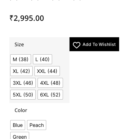
₹
2,995.00
Size
Add To Wishlist
M (38)
L (40)
XL (42)
XXL (44)
3XL (46)
4XL (48)
5XL (50)
6XL (52)
Color
Blue
Peach
Green