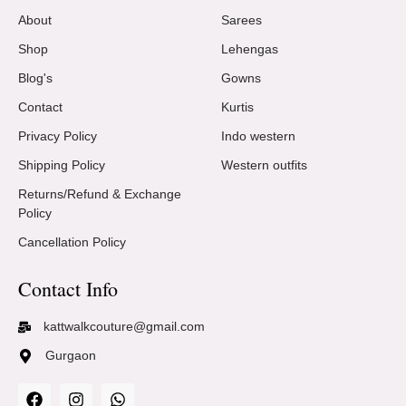
About
Sarees
Shop
Lehengas
Blog's
Gowns
Contact
Kurtis
Privacy Policy
Indo western
Shipping Policy
Western outfits
Returns/Refund & Exchange
Policy
Cancellation Policy
Contact Info
kattwalkcouture@gmail.com
Gurgaon