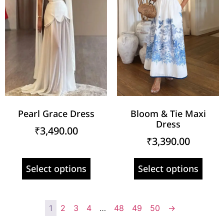
Pearl Grace Dress
Bloom & Tie Maxi
Dress
₹
3,490.00
₹
3,390.00
Select options
Select options
1
2
3
4
…
48
49
50
→