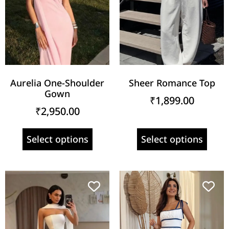
Aurelia One-Shoulder
Sheer Romance Top
Gown
₹
1,899.00
₹
2,950.00
Select options
Select options