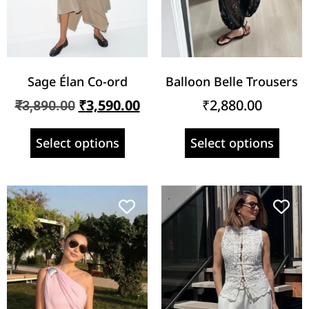
Sage Élan Co-ord
Balloon Belle Trousers
₹
3,590.00
₹
2,880.00
₹
3,890.00
Select options
Select options