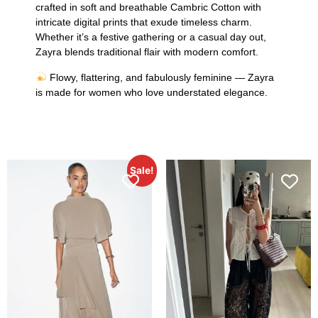
crafted in soft and breathable Cambric Cotton with
intricate digital prints that exude timeless charm.
Whether it’s a festive gathering or a casual day out,
Zayra blends traditional flair with modern comfort.
Flowy, flattering, and fabulously feminine — Zayra
is made for women who love understated elegance.
Sale!