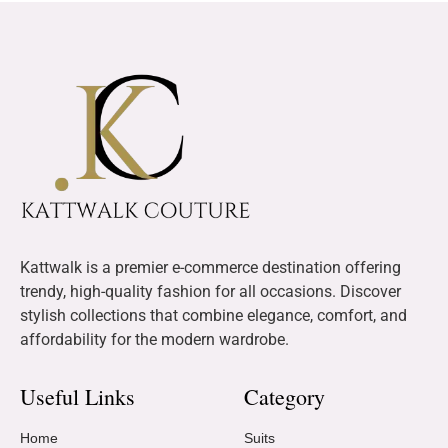
Kattwalk is a premier e-commerce destination offering
trendy, high-quality fashion for all occasions. Discover
stylish collections that combine elegance, comfort, and
affordability for the modern wardrobe.
Useful Links
Category
Home
Suits