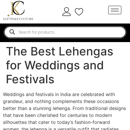
The Best Lehengas
for Weddings and
Festivals
Weddings and festivals in India are celebrated with
grandeur, and nothing complements these occasions
better than a stunning lehenga. From traditional designs
that have been cherished for centuries to modern
silhouettes that cater to today’s fashion-forward
women, the lehenga is a versatile outfit that radiates