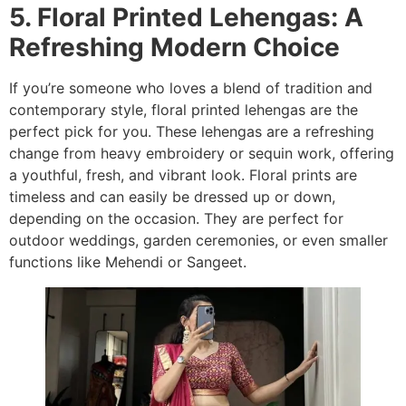
5. Floral Printed Lehengas: A
Refreshing Modern Choice
If you’re someone who loves a blend of tradition and
contemporary style, floral printed lehengas are the
perfect pick for you. These lehengas are a refreshing
change from heavy embroidery or sequin work, offering
a youthful, fresh, and vibrant look. Floral prints are
timeless and can easily be dressed up or down,
depending on the occasion. They are perfect for
outdoor weddings, garden ceremonies, or even smaller
functions like Mehendi or Sangeet.