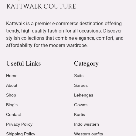
Kattwalk is a premier e-commerce destination offering
trendy, high-quality fashion for all occasions. Discover
stylish collections that combine elegance, comfort, and
affordability for the modern wardrobe.
Useful Links
Category
Home
Suits
About
Sarees
Shop
Lehengas
Blog's
Gowns
Contact
Kurtis
Privacy Policy
Indo western
Shipping Policy
Western outfits