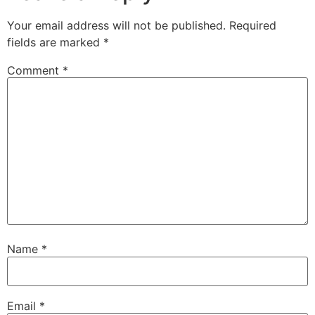
Your email address will not be published.
Required
fields are marked
*
Comment
*
Name
*
Email
*