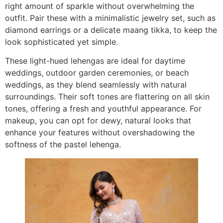
right amount of sparkle without overwhelming the
outfit. Pair these with a minimalistic jewelry set, such as
diamond earrings or a delicate maang tikka, to keep the
look sophisticated yet simple.
These light-hued lehengas are ideal for daytime
weddings, outdoor garden ceremonies, or beach
weddings, as they blend seamlessly with natural
surroundings. Their soft tones are flattering on all skin
tones, offering a fresh and youthful appearance. For
makeup, you can opt for dewy, natural looks that
enhance your features without overshadowing the
softness of the pastel lehenga.