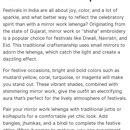
Festivals in India are all about joy, color, and a lot of
sparkle, and what better way to reflect the celebratory
spirit than with a mirror work lehenga? Originating from
the state of Gujarat, mirror work or “shisha” embroidery
is a popular choice for festivals like Diwali, Navratri, and
Eid. This traditional craftsmanship uses small mirrors to
adorn the lehenga, which catch the light and create a
dazzling effect.
For festive occasions, bright and bold colors such as
mustard yellow, coral, turquoise, or magenta will make
you stand out. These vibrant shades, combined with
shimmering mirror work, give the outfit an electrifying
aura that’s perfect for the lively atmosphere of festivals.
Pair your mirror work lehenga with traditional juttis or
kolhapuris for a comfortable yet chic look. Add
bangles, jhumkas, and a bindi to complete the festive