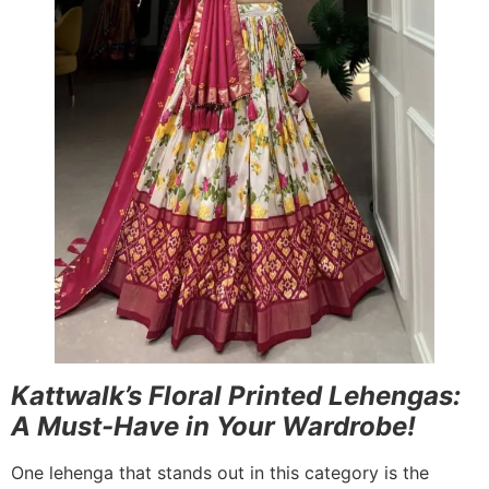
Kattwalk’s Floral Printed Lehengas:
A Must-Have in Your Wardrobe!
One lehenga that stands out in this category is the