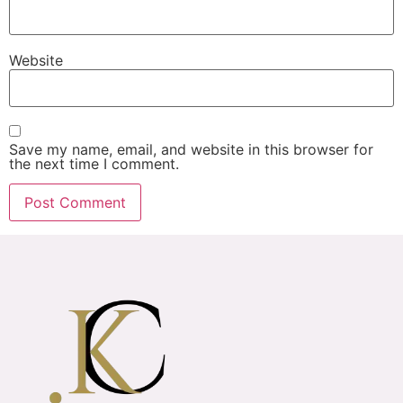
Website
Save my name, email, and website in this browser for
the next time I comment.