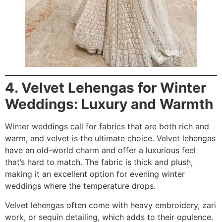
4. Velvet Lehengas for Winter
Weddings: Luxury and Warmth
Winter weddings call for fabrics that are both rich and
warm, and velvet is the ultimate choice. Velvet lehengas
have an old-world charm and offer a luxurious feel
that’s hard to match. The fabric is thick and plush,
making it an excellent option for evening winter
weddings where the temperature drops.
Velvet lehengas often come with heavy embroidery, zari
work, or sequin detailing, which adds to their opulence.