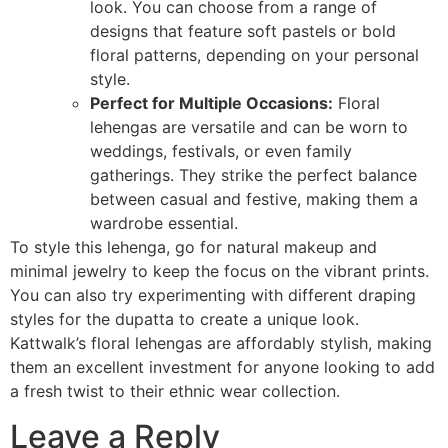
look. You can choose from a range of
designs that feature soft pastels or bold
floral patterns, depending on your personal
style.
Perfect for Multiple Occasions:
Floral
lehengas are versatile and can be worn to
weddings, festivals, or even family
gatherings. They strike the perfect balance
between casual and festive, making them a
wardrobe essential.
To style this lehenga, go for natural makeup and
minimal jewelry to keep the focus on the vibrant prints.
You can also try experimenting with different draping
styles for the dupatta to create a unique look.
Kattwalk’s floral lehengas are affordably stylish, making
them an excellent investment for anyone looking to add
a fresh twist to their ethnic wear collection.
Leave a Reply