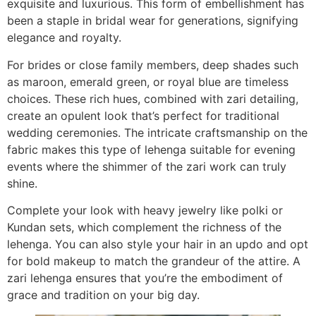
exquisite and luxurious. This form of embellishment has
been a staple in bridal wear for generations, signifying
elegance and royalty.
For brides or close family members, deep shades such
as maroon, emerald green, or royal blue are timeless
choices. These rich hues, combined with zari detailing,
create an opulent look that’s perfect for traditional
wedding ceremonies. The intricate craftsmanship on the
fabric makes this type of lehenga suitable for evening
events where the shimmer of the zari work can truly
shine.
Complete your look with heavy jewelry like polki or
Kundan sets, which complement the richness of the
lehenga. You can also style your hair in an updo and opt
for bold makeup to match the grandeur of the attire. A
zari lehenga ensures that you’re the embodiment of
grace and tradition on your big day.