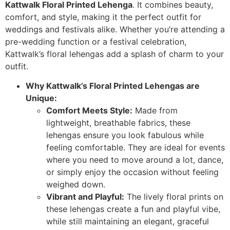
Kattwalk Floral Printed Lehenga
. It combines beauty,
comfort, and style, making it the perfect outfit for
weddings and festivals alike. Whether you’re attending a
pre-wedding function or a festival celebration,
Kattwalk’s floral lehengas add a splash of charm to your
outfit.
Why Kattwalk’s Floral Printed Lehengas are
Unique:
Comfort Meets Style:
Made from
lightweight, breathable fabrics, these
lehengas ensure you look fabulous while
feeling comfortable. They are ideal for events
where you need to move around a lot, dance,
or simply enjoy the occasion without feeling
weighed down.
Vibrant and Playful:
The lively floral prints on
these lehengas create a fun and playful vibe,
while still maintaining an elegant, graceful