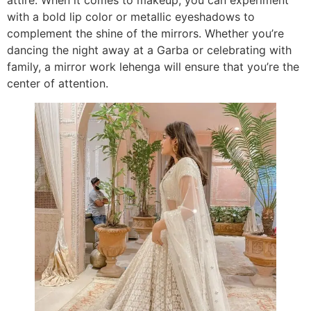
attire. When it comes to makeup, you can experiment
with a bold lip color or metallic eyeshadows to
complement the shine of the mirrors. Whether you’re
dancing the night away at a Garba or celebrating with
family, a mirror work lehenga will ensure that you’re the
center of attention.