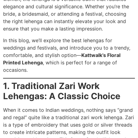
elegance and cultural significance. Whether you’re the
bride, a bridesmaid, or attending a festival, choosing
the right lehenga can instantly elevate your look and
ensure that you make a lasting impression.
In this blog, we’ll explore the best lehengas for
weddings and festivals, and introduce you to a trendy,
comfortable, and stylish option—
Kattwalk’s Floral
Printed Lehenga
, which is perfect for a range of
occasions.
1. Traditional Zari Work
Lehengas: A Classic Choice
When it comes to Indian weddings, nothing says “grand
and regal” quite like a traditional zari work lehenga. Zari
is a type of embroidery that uses gold or silver threads
to create intricate patterns, making the outfit look