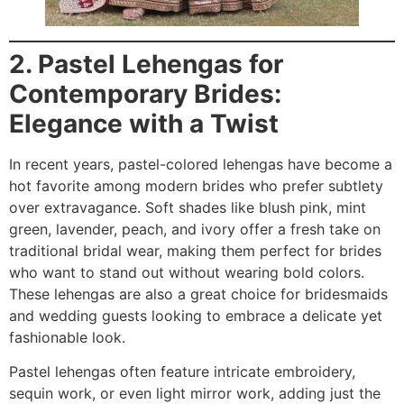
2. Pastel Lehengas for
Contemporary Brides:
Elegance with a Twist
In recent years, pastel-colored lehengas have become a
hot favorite among modern brides who prefer subtlety
over extravagance. Soft shades like blush pink, mint
green, lavender, peach, and ivory offer a fresh take on
traditional bridal wear, making them perfect for brides
who want to stand out without wearing bold colors.
These lehengas are also a great choice for bridesmaids
and wedding guests looking to embrace a delicate yet
fashionable look.
Pastel lehengas often feature intricate embroidery,
sequin work, or even light mirror work, adding just the