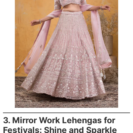
3. Mirror Work Lehengas for
Festivals: Shine and Sparkle