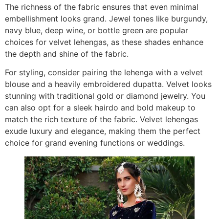
The richness of the fabric ensures that even minimal
embellishment looks grand. Jewel tones like burgundy,
navy blue, deep wine, or bottle green are popular
choices for velvet lehengas, as these shades enhance
the depth and shine of the fabric.
For styling, consider pairing the lehenga with a velvet
blouse and a heavily embroidered dupatta. Velvet looks
stunning with traditional gold or diamond jewelry. You
can also opt for a sleek hairdo and bold makeup to
match the rich texture of the fabric. Velvet lehengas
exude luxury and elegance, making them the perfect
choice for grand evening functions or weddings.