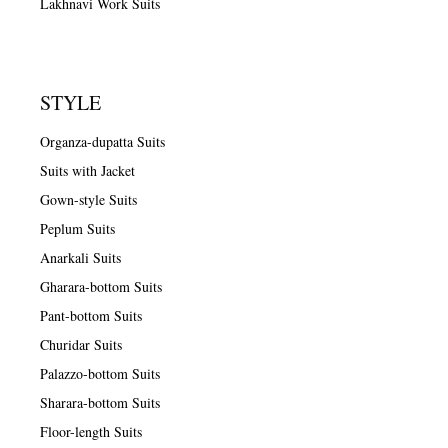
Lakhnavi Work Suits
STYLE
Organza-dupatta Suits
Suits with Jacket
Gown-style Suits
Peplum Suits
Anarkali Suits
Gharara-bottom Suits
Pant-bottom Suits
Churidar Suits
Palazzo-bottom Suits
Sharara-bottom Suits
Floor-length Suits