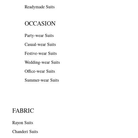
Readymade Suits
OCCASION
Party-wear Suits
Casual-wear Suits
Festive-wear Suits
Wedding-wear Suits
Office-wear Suits
Summer-wear Suits
FABRIC
Rayon Suits
Chanderi Suits