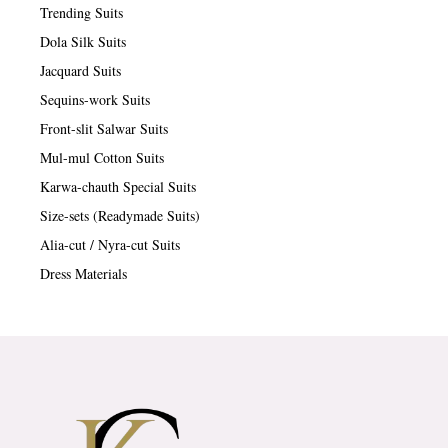
Trending Suits
Dola Silk Suits
Jacquard Suits
Sequins-work Suits
Front-slit Salwar Suits
Mul-mul Cotton Suits
Karwa-chauth Special Suits
Size-sets (Readymade Suits)
Alia-cut / Nyra-cut Suits
Dress Materials