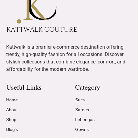
Kattwalk is a premier e-commerce destination offering
trendy, high-quality fashion for all occasions. Discover
stylish collections that combine elegance, comfort, and
affordability for the modern wardrobe.
Useful Links
Category
Home
Suits
About
Sarees
Shop
Lehengas
Blog's
Gowns