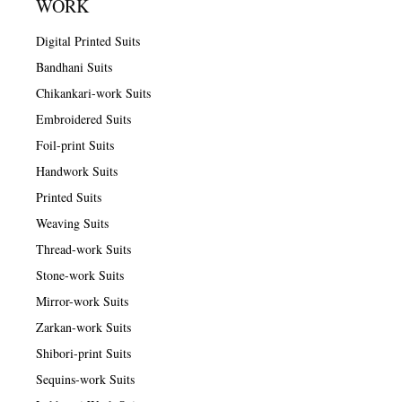
WORK
Digital Printed Suits
Bandhani Suits
Chikankari-work Suits
Embroidered Suits
Foil-print Suits
Handwork Suits
Printed Suits
Weaving Suits
Thread-work Suits
Stone-work Suits
Mirror-work Suits
Zarkan-work Suits
Shibori-print Suits
Sequins-work Suits