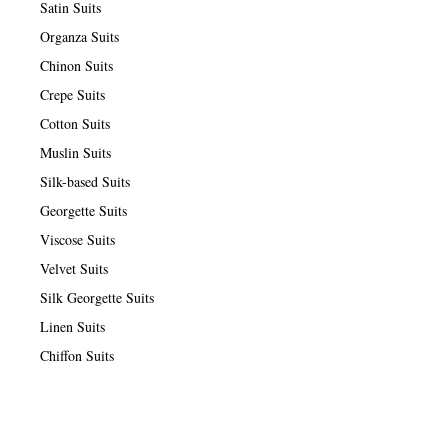
Satin Suits
Organza Suits
Chinon Suits
Crepe Suits
Cotton Suits
Muslin Suits
Silk-based Suits
Georgette Suits
Viscose Suits
Velvet Suits
Silk Georgette Suits
Linen Suits
Chiffon Suits