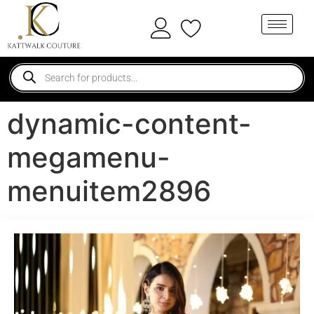
dynamic-content-
megamenu-
menuitem2896