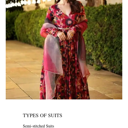
TYPES OF SUITS
Semi-stitched Suits